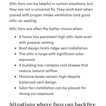
Attic fans can be helpful in certain situations, but
they are not a universal fix. They work best when
paired with proper intake ventilation and good
attic air sealing.
Attic fans are often the better choice when:
A home has persistent high attic heat even
with passive venting
Roof design limits ridge vent installation
The attic is large with significant solar
exposure
A building has complex roof shapes that
reduce natural airflow
Moisture levels remain high despite
balanced vent design
Solar fan installation can be placed for
strong sun exposure
Situations where fans can backfire