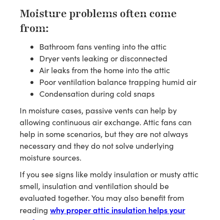
Moisture problems often come
from:
Bathroom fans venting into the attic
Dryer vents leaking or disconnected
Air leaks from the home into the attic
Poor ventilation balance trapping humid air
Condensation during cold snaps
In moisture cases, passive vents can help by
allowing continuous air exchange. Attic fans can
help in some scenarios, but they are not always
necessary and they do not solve underlying
moisture sources.
If you see signs like moldy insulation or musty attic
smell, insulation and ventilation should be
evaluated together. You may also benefit from
why proper attic insulation helps your
reading