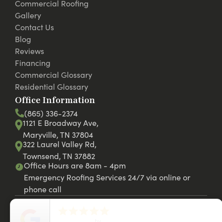
Commercial Roofing
Gallery
Contact Us
Blog
Reviews
Financing
Commercial Glossary
Residential Glossary
Office Information
(865) 336-2374
1121 E Broadway Ave,
Maryville, TN 37804
322 Laurel Valley Rd,
Townsend, TN 37882
Office Hours are 8am - 4pm
Emergency Roofing Services 24/7 via online or
phone call





close
© 2026 RC Roofing LLC. Website by
42st.com
5
Star Rating
by
Christina J.