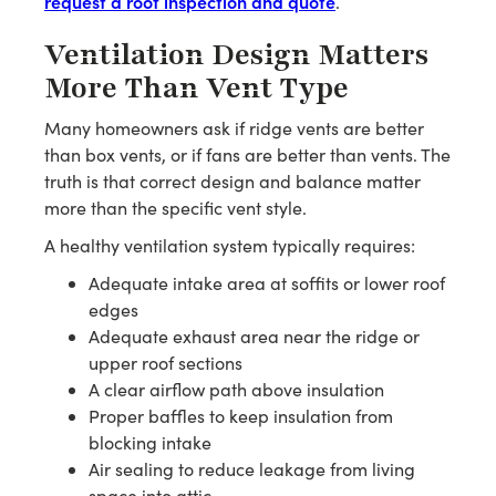
request a roof inspection and quote
.
Ventilation Design Matters
More Than Vent Type
Many homeowners ask if ridge vents are better
than box vents, or if fans are better than vents. The
truth is that correct design and balance matter
more than the specific vent style.
A healthy ventilation system typically requires:
Adequate intake area at soffits or lower roof
edges
Adequate exhaust area near the ridge or
upper roof sections
A clear airflow path above insulation
Proper baffles to keep insulation from
blocking intake
Air sealing to reduce leakage from living
space into attic