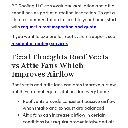
RC Roofing LLC can evaluate ventilation and attic
conditions as part of a roofing inspection. To get a
clear recommendation tailored to your home, start
request a roof inspection and quote
with
.
If you want to explore full roof system support, see
residential roofing services
.
Final Thoughts Roof Vents
vs Attic Fans Which
Improves Airflow
Roof vents and attic fans can both improve airflow,
but they are not equal solutions for every home.
Roof vents provide consistent passive airflow
when intake and exhaust are balanced
Attic fans can increase airflow in certain
conditions but require proper intake and air