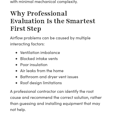
with minimal mechanical complexity.
Why Professional
Evaluation Is the Smartest
First Step
Airflow problems can be caused by multiple
interacting factors:
Ventilation imbalance
Blocked intake vents
Poor insulation
Air leaks from the home
Bathroom and dryer vent issues
Roof design limitations
A professional contractor can identify the root
cause and recommend the correct solution, rather
than guessing and installing equipment that may
not help.