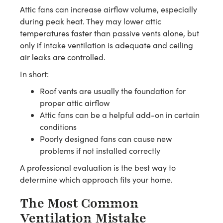
Attic fans can increase airflow volume, especially
during peak heat. They may lower attic
temperatures faster than passive vents alone, but
only if intake ventilation is adequate and ceiling
air leaks are controlled.
In short:
Roof vents are usually the foundation for
proper attic airflow
Attic fans can be a helpful add-on in certain
conditions
Poorly designed fans can cause new
problems if not installed correctly
A professional evaluation is the best way to
determine which approach fits your home.
The Most Common
Ventilation Mistake