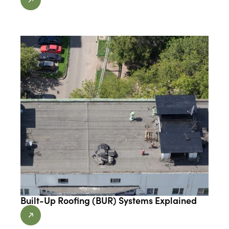
Built-Up Roofing (BUR) Systems Explained