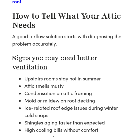
roof
.
How to Tell What Your Attic
Needs
A good airflow solution starts with diagnosing the
problem accurately.
Signs you may need better
ventilation
Upstairs rooms stay hot in summer
Attic smells musty
Condensation on attic framing
Mold or mildew on roof decking
Ice-related roof edge issues during winter
cold snaps
Shingles aging faster than expected
High cooling bills without comfort