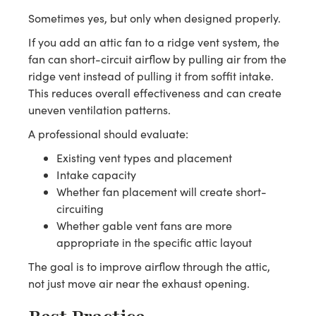
Sometimes yes, but only when designed properly.
If you add an attic fan to a ridge vent system, the
fan can short-circuit airflow by pulling air from the
ridge vent instead of pulling it from soffit intake.
This reduces overall effectiveness and can create
uneven ventilation patterns.
A professional should evaluate:
Existing vent types and placement
Intake capacity
Whether fan placement will create short-
circuiting
Whether gable vent fans are more
appropriate in the specific attic layout
The goal is to improve airflow through the attic,
not just move air near the exhaust opening.