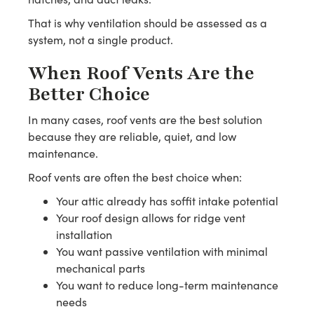
That is why ventilation should be assessed as a
system, not a single product.
When Roof Vents Are the
Better Choice
In many cases, roof vents are the best solution
because they are reliable, quiet, and low
maintenance.
Roof vents are often the best choice when:
Your attic already has soffit intake potential
Your roof design allows for ridge vent
installation
You want passive ventilation with minimal
mechanical parts
You want to reduce long-term maintenance
needs