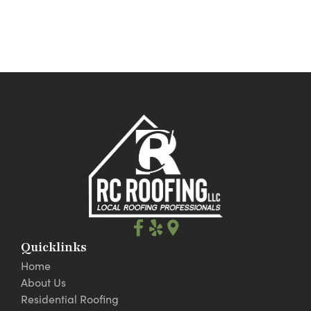
Quicklinks
Home
About Us
Residential Roofing