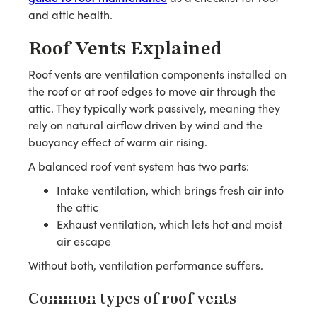
and attic health.
Roof Vents Explained
Roof vents are ventilation components installed on
the roof or at roof edges to move air through the
attic. They typically work passively, meaning they
rely on natural airflow driven by wind and the
buoyancy effect of warm air rising.
A balanced roof vent system has two parts:
Intake ventilation, which brings fresh air into
the attic
Exhaust ventilation, which lets hot and moist
air escape
Without both, ventilation performance suffers.
Common types of roof vents