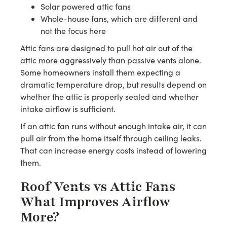
Solar powered attic fans
Whole-house fans, which are different and
not the focus here
Attic fans are designed to pull hot air out of the
attic more aggressively than passive vents alone.
Some homeowners install them expecting a
dramatic temperature drop, but results depend on
whether the attic is properly sealed and whether
intake airflow is sufficient.
If an attic fan runs without enough intake air, it can
pull air from the home itself through ceiling leaks.
That can increase energy costs instead of lowering
them.
Roof Vents vs Attic Fans
What Improves Airflow
More?