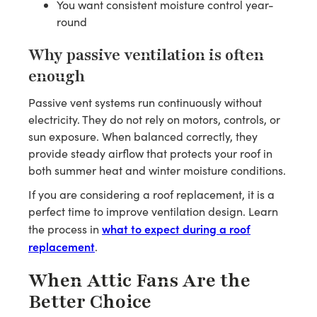
You want consistent moisture control year-
round
Why passive ventilation is often
enough
Passive vent systems run continuously without
electricity. They do not rely on motors, controls, or
sun exposure. When balanced correctly, they
provide steady airflow that protects your roof in
both summer heat and winter moisture conditions.
If you are considering a roof replacement, it is a
perfect time to improve ventilation design. Learn
what to expect during a roof
the process in
replacement
.
When Attic Fans Are the
Better Choice