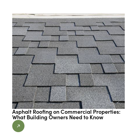
Asphalt Roofing on Commercial Properties:
What Building Owners Need to Know