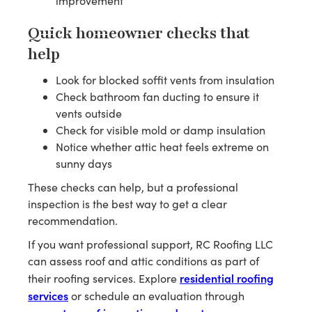
improvement
Quick homeowner checks that
help
Look for blocked soffit vents from insulation
Check bathroom fan ducting to ensure it
vents outside
Check for visible mold or damp insulation
Notice whether attic heat feels extreme on
sunny days
These checks can help, but a professional
inspection is the best way to get a clear
recommendation.
If you want professional support, RC Roofing LLC
can assess roof and attic conditions as part of
residential roofing
their roofing services. Explore
services
or schedule an evaluation through