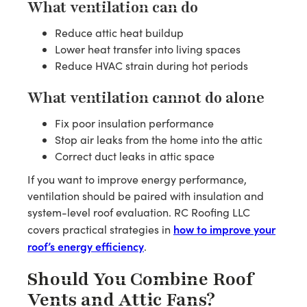
What ventilation can do
Reduce attic heat buildup
Lower heat transfer into living spaces
Reduce HVAC strain during hot periods
What ventilation cannot do alone
Fix poor insulation performance
Stop air leaks from the home into the attic
Correct duct leaks in attic space
If you want to improve energy performance,
ventilation should be paired with insulation and
system-level roof evaluation. RC Roofing LLC
how to improve your
covers practical strategies in
roof’s energy efficiency
.
Should You Combine Roof
Vents and Attic Fans?