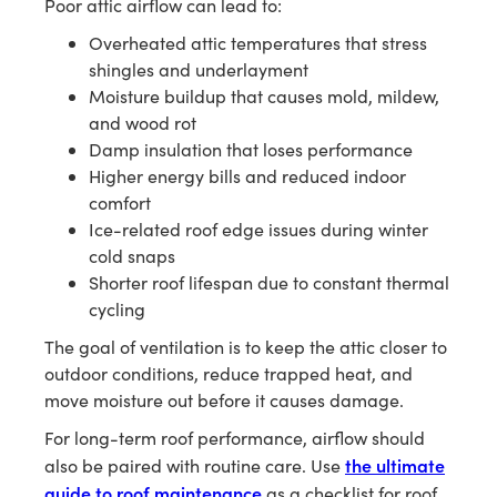
Poor attic airflow can lead to:
Overheated attic temperatures that stress
shingles and underlayment
Moisture buildup that causes mold, mildew,
and wood rot
Damp insulation that loses performance
Higher energy bills and reduced indoor
comfort
Ice-related roof edge issues during winter
cold snaps
Shorter roof lifespan due to constant thermal
cycling
The goal of ventilation is to keep the attic closer to
outdoor conditions, reduce trapped heat, and
move moisture out before it causes damage.
For long-term roof performance, airflow should
the ultimate
also be paired with routine care. Use
guide to roof maintenance
as a checklist for roof