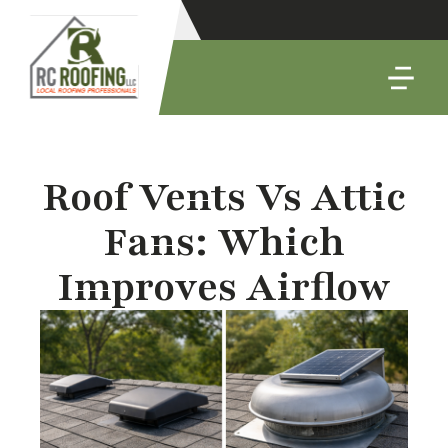
Roof Vents Vs Attic
Fans: Which
Improves Airflow