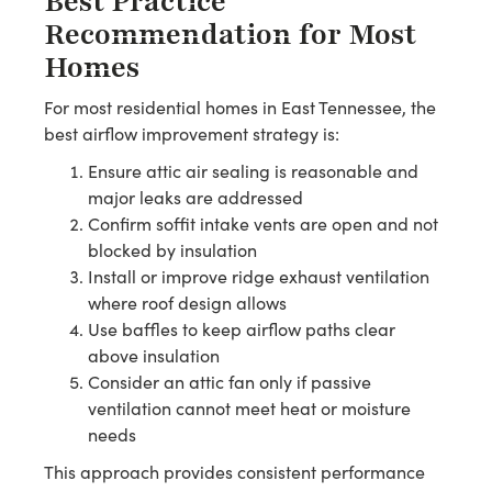
Best Practice
Recommendation for Most
Homes
For most residential homes in East Tennessee, the
best airflow improvement strategy is:
Ensure attic air sealing is reasonable and
major leaks are addressed
Confirm soffit intake vents are open and not
blocked by insulation
Install or improve ridge exhaust ventilation
where roof design allows
Use baffles to keep airflow paths clear
above insulation
Consider an attic fan only if passive
ventilation cannot meet heat or moisture
needs
This approach provides consistent performance