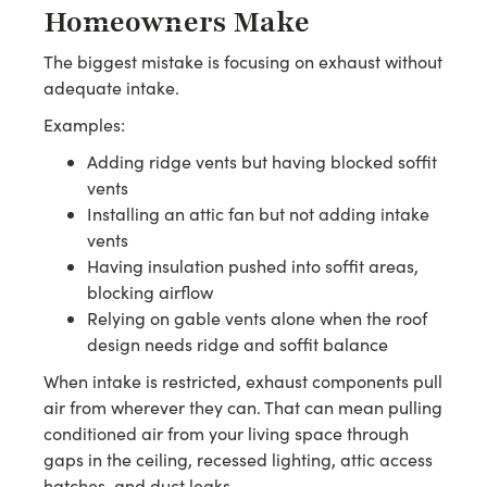
Homeowners Make
The biggest mistake is focusing on exhaust without
adequate intake.
Examples:
Adding ridge vents but having blocked soffit
vents
Installing an attic fan but not adding intake
vents
Having insulation pushed into soffit areas,
blocking airflow
Relying on gable vents alone when the roof
design needs ridge and soffit balance
When intake is restricted, exhaust components pull
air from wherever they can. That can mean pulling
conditioned air from your living space through
gaps in the ceiling, recessed lighting, attic access
hatches, and duct leaks.