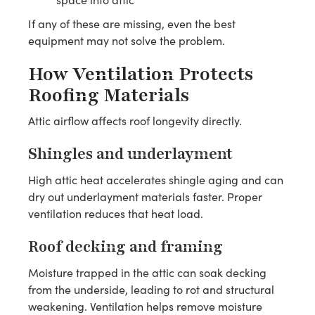
If any of these are missing, even the best
equipment may not solve the problem.
How Ventilation Protects
Roofing Materials
Attic airflow affects roof longevity directly.
Shingles and underlayment
High attic heat accelerates shingle aging and can
dry out underlayment materials faster. Proper
ventilation reduces that heat load.
Roof decking and framing
Moisture trapped in the attic can soak decking
from the underside, leading to rot and structural
weakening. Ventilation helps remove moisture