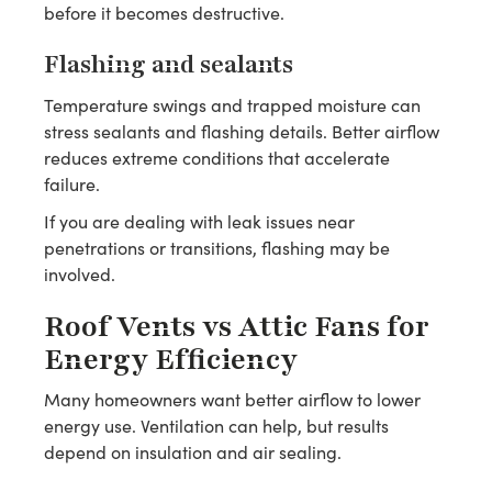
before it becomes destructive.
Flashing and sealants
Temperature swings and trapped moisture can
stress sealants and flashing details. Better airflow
reduces extreme conditions that accelerate
failure.
If you are dealing with leak issues near
penetrations or transitions, flashing may be
involved.
Roof Vents vs Attic Fans for
Energy Efficiency
Many homeowners want better airflow to lower
energy use. Ventilation can help, but results
depend on insulation and air sealing.