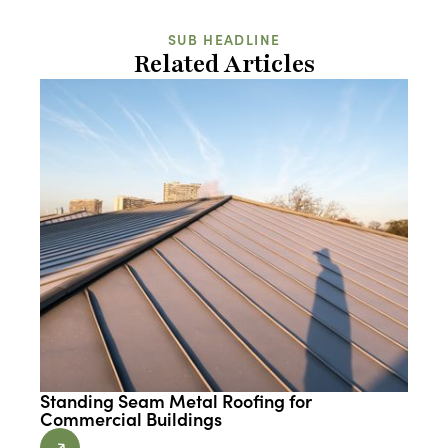
SUB HEADLINE
Related Articles
Standing Seam Metal Roofing for
Commercial Buildings