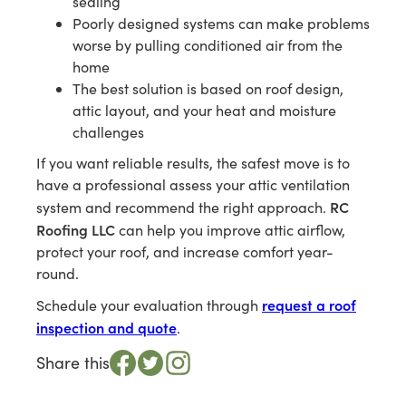
sealing
Poorly designed systems can make problems
worse by pulling conditioned air from the
home
The best solution is based on roof design,
attic layout, and your heat and moisture
challenges
If you want reliable results, the safest move is to
have a professional assess your attic ventilation
RC
system and recommend the right approach.
Roofing LLC
can help you improve attic airflow,
protect your roof, and increase comfort year-
round.
request a roof
Schedule your evaluation through
inspection and quote
.
Share this