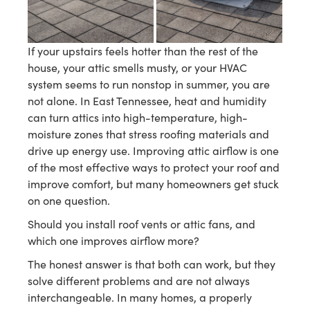
If your upstairs feels hotter than the rest of the
house, your attic smells musty, or your HVAC
system seems to run nonstop in summer, you are
not alone. In East Tennessee, heat and humidity
can turn attics into high-temperature, high-
moisture zones that stress roofing materials and
drive up energy use. Improving attic airflow is one
of the most effective ways to protect your roof and
improve comfort, but many homeowners get stuck
on one question.
Should you install roof vents or attic fans, and
which one improves airflow more?
The honest answer is that both can work, but they
solve different problems and are not always
interchangeable. In many homes, a properly