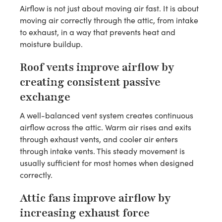
Airflow is not just about moving air fast. It is about
moving air correctly through the attic, from intake
to exhaust, in a way that prevents heat and
moisture buildup.
Roof vents improve airflow by
creating consistent passive
exchange
A well-balanced vent system creates continuous
airflow across the attic. Warm air rises and exits
through exhaust vents, and cooler air enters
through intake vents. This steady movement is
usually sufficient for most homes when designed
correctly.
Attic fans improve airflow by
increasing exhaust force