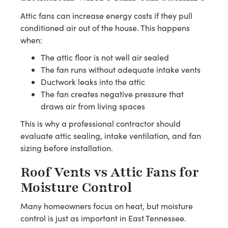
Attic fans can increase energy costs if they pull
conditioned air out of the house. This happens
when:
The attic floor is not well air sealed
The fan runs without adequate intake vents
Ductwork leaks into the attic
The fan creates negative pressure that
draws air from living spaces
This is why a professional contractor should
evaluate attic sealing, intake ventilation, and fan
sizing before installation.
Roof Vents vs Attic Fans for
Moisture Control
Many homeowners focus on heat, but moisture
control is just as important in East Tennessee.