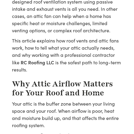
designed roof ventilation system using passive
intake and exhaust vents is all you need. In other
cases, an attic fan can help when a home has
specific heat or moisture challenges, limited
venting options, or complex roof architecture.
This article explains how roof vents and attic fans
work, how to tell what your attic actually needs,
and why working with a professional contractor
RC Roofing LLC
like
is the safest path to long-term
results.
Why Attic Airflow Matters
for Your Roof and Home
Your attic is the buffer zone between your living
space and your roof. When airflow is poor, heat
and moisture build up, and that affects the entire
roofing system.