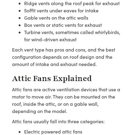
Ridge vents along the roof peak for exhaust
Soffit vents under eaves for intake
Gable vents on the attic walls
Box vents or static vents for exhaust
Turbine vents, sometimes called whirlybirds,
for wind-driven exhaust
Each vent type has pros and cons, and the best
configuration depends on roof design and the
amount of intake and exhaust needed.
Attic Fans Explained
Attic fans are active ventilation devices that use a
motor to move air. They can be mounted on the
roof, inside the attic, or on a gable wall,
depending on the model.
Attic fans usually fall into three categories:
Electric powered attic fans