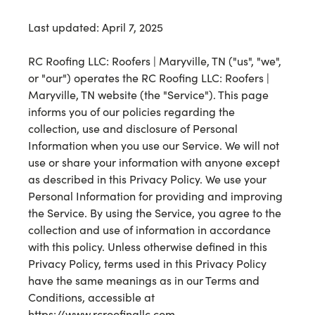
Last updated: April 7, 2025
RC Roofing LLC: Roofers | Maryville, TN ("us", "we",
or "our") operates the RC Roofing LLC: Roofers |
Maryville, TN website (the "Service"). This page
informs you of our policies regarding the
collection, use and disclosure of Personal
Information when you use our Service. We will not
use or share your information with anyone except
as described in this Privacy Policy. We use your
Personal Information for providing and improving
the Service. By using the Service, you agree to the
collection and use of information in accordance
with this policy. Unless otherwise defined in this
Privacy Policy, terms used in this Privacy Policy
have the same meanings as in our Terms and
Conditions, accessible at
https://www.rcroofingllc.com