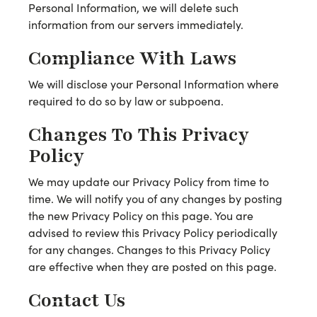
Personal Information, we will delete such
information from our servers immediately.
Compliance With Laws
We will disclose your Personal Information where
required to do so by law or subpoena.
Changes To This Privacy
Policy
We may update our Privacy Policy from time to
time. We will notify you of any changes by posting
the new Privacy Policy on this page. You are
advised to review this Privacy Policy periodically
for any changes. Changes to this Privacy Policy
are effective when they are posted on this page.
Contact Us