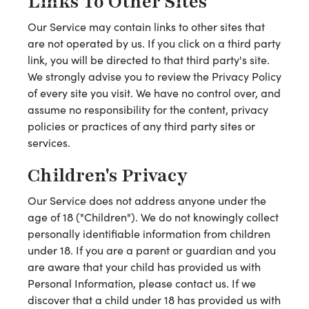
Links To Other Sites
Our Service may contain links to other sites that
are not operated by us. If you click on a third party
link, you will be directed to that third party's site.
We strongly advise you to review the Privacy Policy
of every site you visit. We have no control over, and
assume no responsibility for the content, privacy
policies or practices of any third party sites or
services.
Children's Privacy
Our Service does not address anyone under the
age of 18 ("Children"). We do not knowingly collect
personally identifiable information from children
under 18. If you are a parent or guardian and you
are aware that your child has provided us with
Personal Information, please contact us. If we
discover that a child under 18 has provided us with