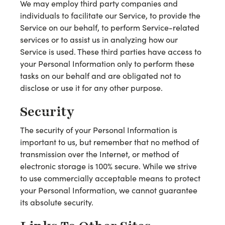
We may employ third party companies and
individuals to facilitate our Service, to provide the
Service on our behalf, to perform Service-related
services or to assist us in analyzing how our
Service is used. These third parties have access to
your Personal Information only to perform these
tasks on our behalf and are obligated not to
disclose or use it for any other purpose.
Security
The security of your Personal Information is
important to us, but remember that no method of
transmission over the Internet, or method of
electronic storage is 100% secure. While we strive
to use commercially acceptable means to protect
your Personal Information, we cannot guarantee
its absolute security.