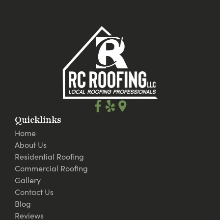
Quicklinks
Home
About Us
Residential Roofing
Commercial Roofing
Gallery
Contact Us
Blog
Reviews