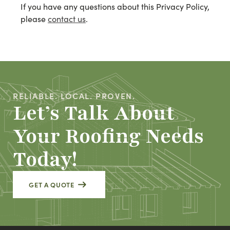
If you have any questions about this Privacy Policy,
please
contact us
.
RELIABLE. LOCAL. PROVEN.
Let’s Talk About
Your Roofing Needs
Today!
GET A QUOTE