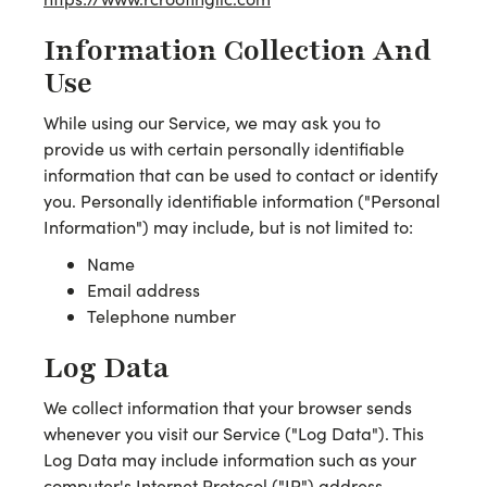
Information Collection And
Use
While using our Service, we may ask you to
provide us with certain personally identifiable
information that can be used to contact or identify
you. Personally identifiable information ("Personal
Information") may include, but is not limited to:
Name
Email address
Telephone number
Log Data
We collect information that your browser sends
whenever you visit our Service ("Log Data"). This
Log Data may include information such as your
computer's Internet Protocol ("IP") address,