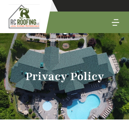
Privacy Policy