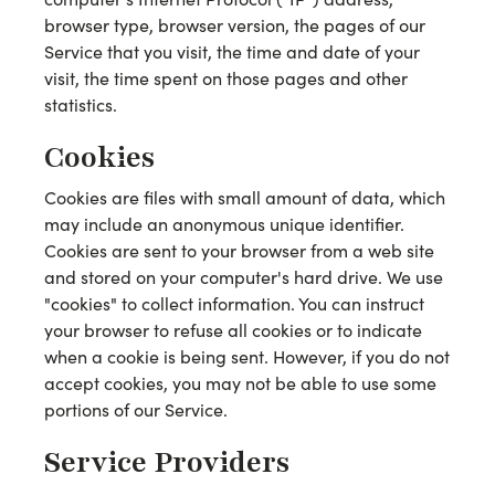
browser type, browser version, the pages of our
Service that you visit, the time and date of your
visit, the time spent on those pages and other
statistics.
Cookies
Cookies are files with small amount of data, which
may include an anonymous unique identifier.
Cookies are sent to your browser from a web site
and stored on your computer's hard drive. We use
"cookies" to collect information. You can instruct
your browser to refuse all cookies or to indicate
when a cookie is being sent. However, if you do not
accept cookies, you may not be able to use some
portions of our Service.
Service Providers