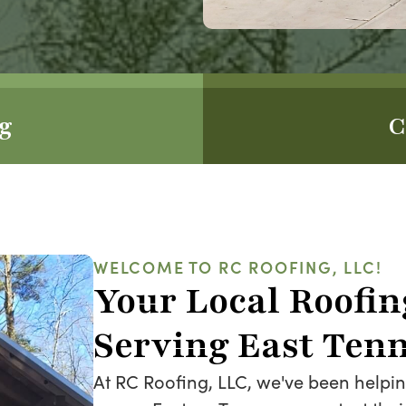
ng
C
WELCOME TO RC ROOFING, LLC!
Your Local Roofin
Serving East Tenn
At RC Roofing, LLC, we've been help