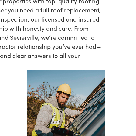
r properties with top-quality roofing
er you need a full roof replacement,
 inspection, our licensed and insured
hip with honesty and care. From
nd Sevierville, we’re committed to
ractor relationship you’ve ever had—
 and clear answers to all your