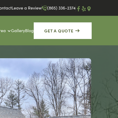
ontact
Leave a Review
(865) 336-2374
GET A QUOTE
rea
Gallery
Blog