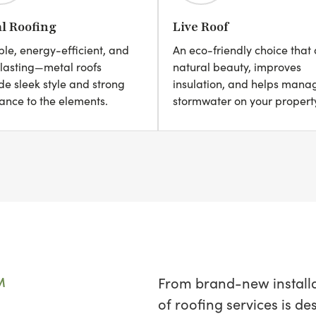
l Roofing
Live Roof
le, energy-efficient, and
An eco-friendly choice that
lasting—metal roofs
natural beauty, improves
de sleek style and strong
insulation, and helps mana
tance to the elements.
stormwater on your propert
M
From brand-new installat
of roofing services is d