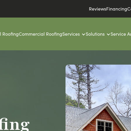
Reviews
Financing
C
l Roofing
Commercial Roofing
Services
Solutions
Service A
fing