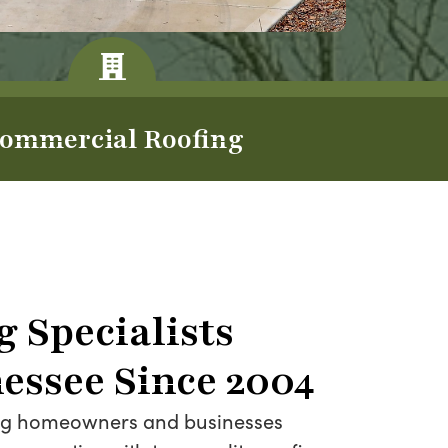
ommercial Roofing
g Specialists
essee Since 2004
ing homeowners and businesses