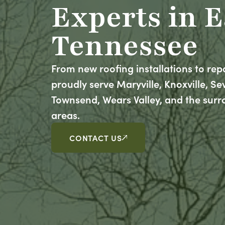
Experts in E
Tennessee
From new roofing installations to rep
proudly serve Maryville, Knoxville, Sevi
Townsend, Wears Valley, and the sur
areas.
CONTACT US