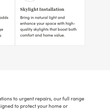
Skylight Installation
 adds
Bring in natural light and
enhance your space with high-
ge
quality skylights that boost both
y.
comfort and home value.
ions to urgent repairs, our full range
esigned to protect your home or