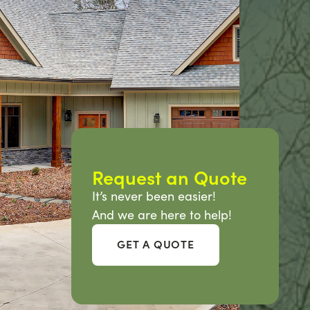
Request an Quote
It’s never been easier!
And we are here to help!
GET A QUOTE