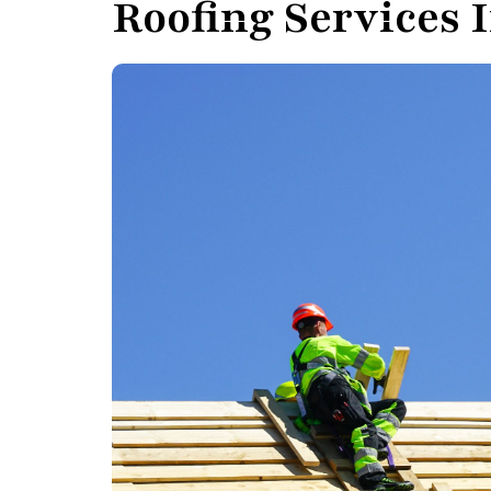
Roofing Services 