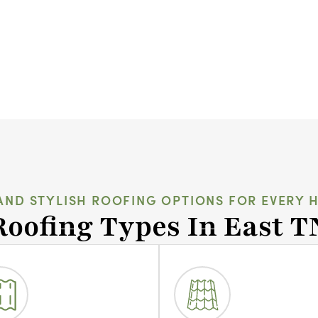
AND STYLISH ROOFING OPTIONS FOR EVERY 
Roofing Types In East T