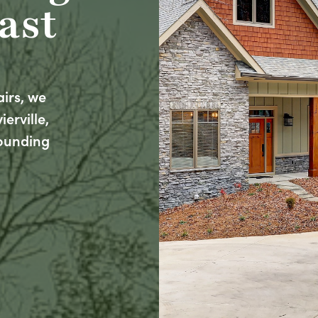
ast
airs, we
erville,
rounding