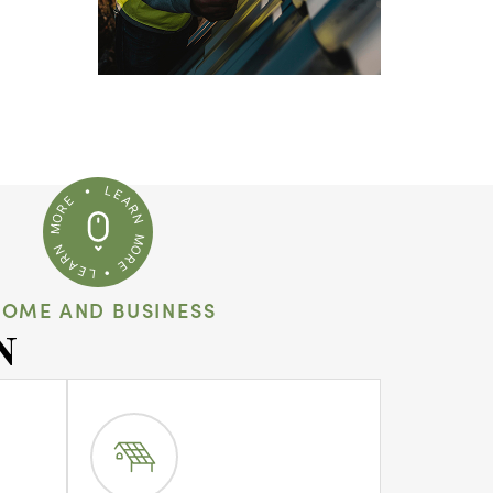
HOME AND BUSINESS
N