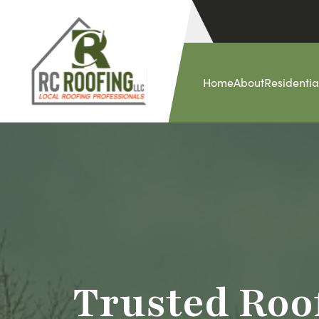
Home
About
Residentia
Trusted Roo