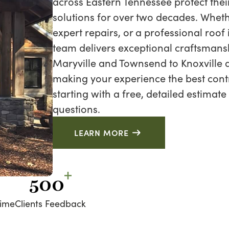
across Eastern Tennessee protect thei
solutions for over two decades. Wheth
expert repairs, or a professional roof
team delivers exceptional craftsmans
Maryville and Townsend to Knoxville a
making your experience the best cont
starting with a free, detailed estimate
questions.
LEARN MORE
500
time
Clients Feedback