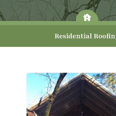
Residential Roofi