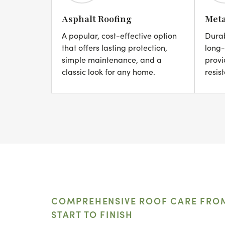
Asphalt Roofing
Meta
A popular, cost-effective option
Durab
that offers lasting protection,
long-
simple maintenance, and a
provi
classic look for any home.
resis
COMPREHENSIVE ROOF CARE FRO
START TO FINISH