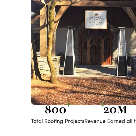
800
20M
Total Roofing Projects
Revenue Earned all 