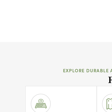
EXPLORE DURABLE 