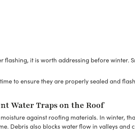
r flashing, it is worth addressing before winter. 
d time to ensure they are properly sealed and flas
nt Water Traps on the Roof
 moisture against roofing materials. In winter, t
me. Debris also blocks water flow in valleys and 