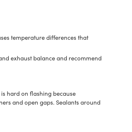
reases temperature differences that
ake and exhaust balance and recommend
 is hard on flashing because
eners and open gaps. Sealants around