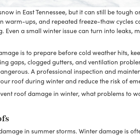
ow in East Tennessee, but it can still be tough o
en warm-ups, and repeated freeze-thaw cycles ca
Even a small winter issue can turn into leaks, mold
amage is to prepare before cold weather hits, ke
shing gaps, clogged gutters, and ventilation probl
 dangerous. A professional inspection and mainte
our roof during winter and reduce the risk of em
event roof damage in winter, what problems to wa
ofs
amage in summer storms. Winter damage is often 