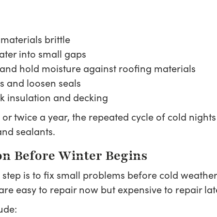
aterials brittle
ater into small gaps
and hold moisture against roofing materials
s and loosen seals
ak insulation and decking
e or twice a year, the repeated cycle of cold nig
and sealants.
ion Before Winter Begins
step is to fix small problems before cold weather
are easy to repair now but expensive to repair lat
ude: