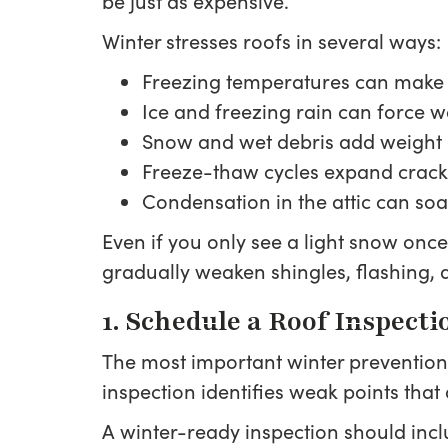
be just as expensive.
Winter stresses roofs in several ways:
Freezing temperatures can make m
Ice and freezing rain can force w
Snow and wet debris add weight 
Freeze-thaw cycles expand crack
Condensation in the attic can so
Even if you only see a light snow onc
gradually weaken shingles, flashing, 
1. Schedule a Roof Inspect
The most important winter prevention 
inspection identifies weak points that 
A winter-ready inspection should incl