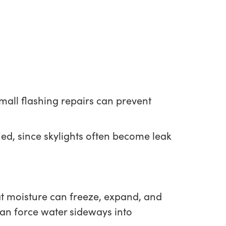
Small flashing repairs can prevent
hed, since skylights often become leak
hat moisture can freeze, expand, and
can force water sideways into