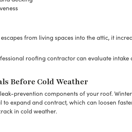
iveness
 escapes from living spaces into the attic, it inc
professional roofing contractor can evaluate int
als Before Cold Weather
 leak-prevention components of your roof. Winter
 to expand and contract, which can loosen fast
crack in cold weather.
: