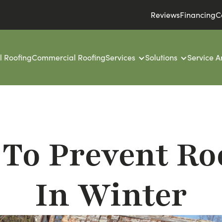
Reviews
Financing
C
l Roofing
Commercial Roofing
Services
Solutions
Service A
 To Prevent R
In Winter