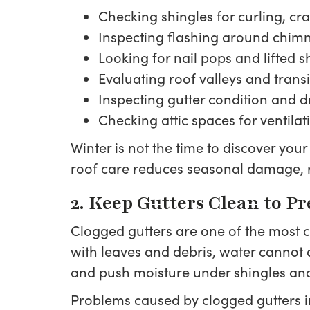
Checking shingles for curling, cr
Inspecting flashing around chimne
Looking for nail pops and lifted 
Evaluating roof valleys and transi
Inspecting gutter condition and 
Checking attic spaces for ventila
Winter is not the time to discover you
roof care reduces seasonal damage, 
2. Keep Gutters Clean to P
Clogged gutters are one of the most
with leaves and debris, water cannot 
and push moisture under shingles and
Problems caused by clogged gutters i