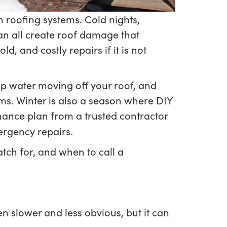
n roofing systems. Cold nights,
n all create roof damage that
, and costly repairs if it is not
ep water moving off your roof, and
ems. Winter is also a season where DIY
nance plan from a trusted contractor
ergency repairs.
tch for, and when to call a
slower and less obvious, but it can