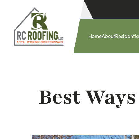
Home
About
Residentia
Best Ways