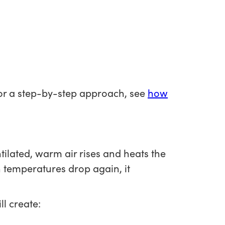
 For a step-by-step approach, see
how
ntilated, warm air rises and heats the
n temperatures drop again, it
l create: