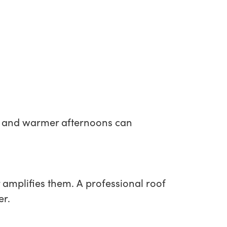
hts and warmer afternoons can
 amplifies them. A professional roof
er.