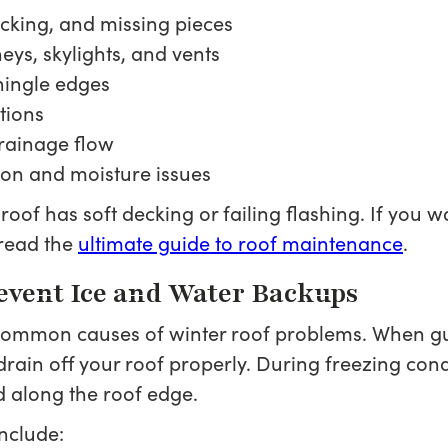
acking, and missing pieces
ys, skylights, and vents
shingle edges
tions
drainage flow
tion and moisture issues
r roof has soft decking or failing flashing. If yo
read the
ultimate guide to roof maintenance
.
revent Ice and Water Backups
 common causes of winter roof problems. When g
drain off your roof properly. During freezing cond
 along the roof edge.
nclude: