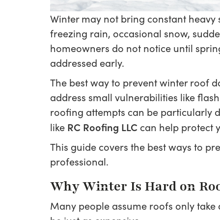
Winter may not bring constant heavy sn
freezing rain, occasional snow, sudd
homeowners do not notice until spring. 
addressed early.
The best way to prevent winter roof d
address small vulnerabilities like fla
roofing attempts can be particularly
RC Roofing LLC
like
can help protect y
This guide covers the best ways to pr
professional.
Why Winter Is Hard on Ro
Many people assume roofs only take d