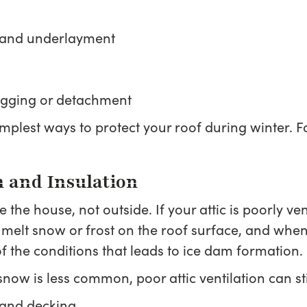
s and underlayment
sagging or detachment
 simplest ways to protect your roof during winter.
n and Insulation
the house, not outside. If your attic is poorly ve
 melt snow or frost on the roof surface, and whe
of the conditions that leads to ice dam formation.
ow is less common, poor attic ventilation can stil
 and decking