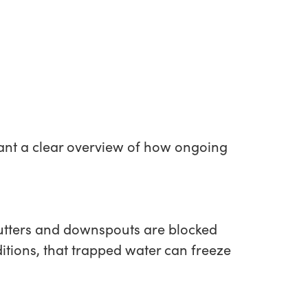
u want a clear overview of how ongoing
utters and downspouts are blocked
itions, that trapped water can freeze