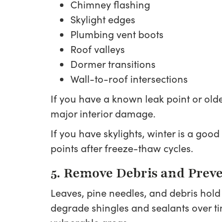
Chimney flashing
Skylight edges
Plumbing vent boots
Roof valleys
Dormer transitions
Wall-to-roof intersections
If you have a known leak point or olde
major interior damage.
If you have skylights, winter is a goo
points after freeze-thaw cycles.
5. Remove Debris and Preve
Leaves, pine needles, and debris hold
degrade shingles and sealants over ti