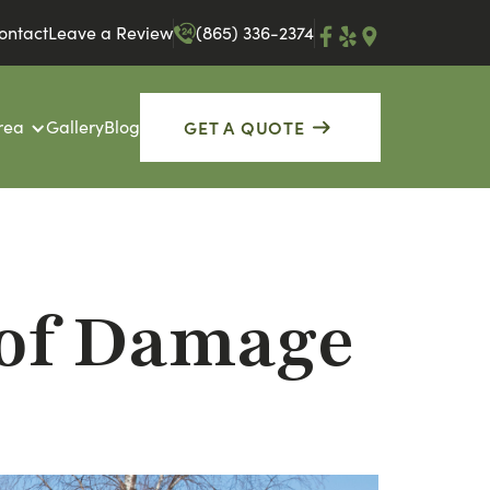
ontact
Leave a Review
(865) 336-2374
GET A QUOTE
rea
Gallery
Blog
oof Damage