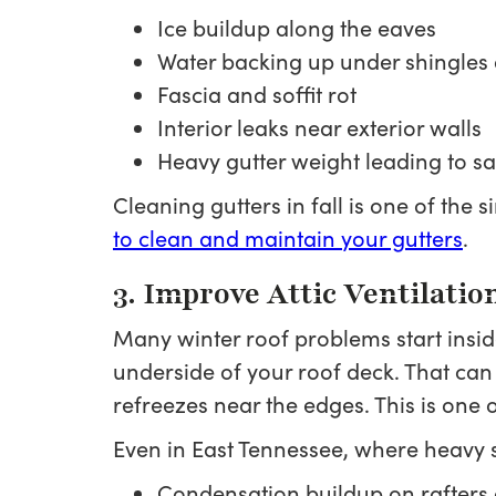
Ice buildup along the eaves
Water backing up under shingle
Fascia and soffit rot
Interior leaks near exterior walls
Heavy gutter weight leading to 
Cleaning gutters in fall is one of the
to clean and maintain your gutters
.
3. Improve Attic Ventilatio
Many winter roof problems start inside 
underside of your roof deck. That can
refreezes near the edges. This is one 
Even in East Tennessee, where heavy sn
Condensation buildup on rafters