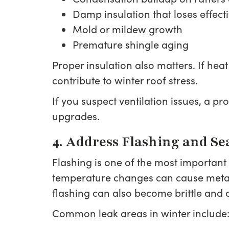
Damp insulation that loses effect
Mold or mildew growth
Premature shingle aging
Proper insulation also matters. If heat
contribute to winter roof stress.
If you suspect ventilation issues, a 
upgrades.
4. Address Flashing and Se
Flashing is one of the most important
temperature changes can cause metal
flashing can also become brittle and 
Common leak areas in winter include