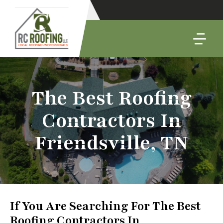
The Best Roofing
Contractors In
Friendsville, TN
If You Are Searching For The Best
Roofing Contractors In