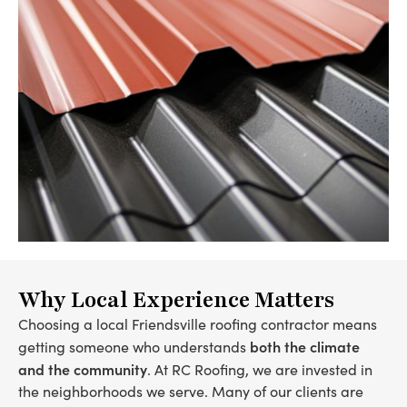
Why Local Experience Matters
Choosing a local Friendsville roofing contractor means
both the climate
getting someone who understands
and the community
. At RC Roofing, we are invested in
the neighborhoods we serve. Many of our clients are