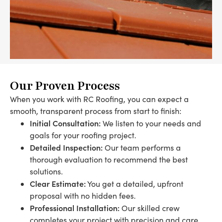
Our Proven Process
When you work with RC Roofing, you can expect a
smooth, transparent process from start to finish:
Initial Consultation:
We listen to your needs and
goals for your roofing project.
Detailed Inspection:
Our team performs a
thorough evaluation to recommend the best
solutions.
Clear Estimate:
You get a detailed, upfront
proposal with no hidden fees.
Professional Installation:
Our skilled crew
completes your project with precision and care.