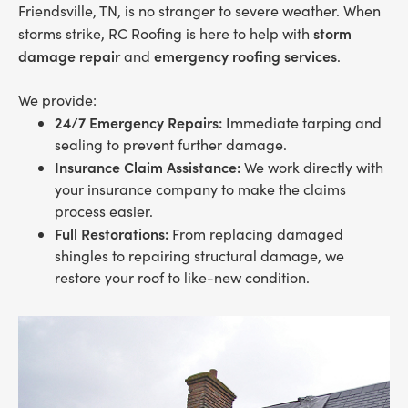
Friendsville, TN, is no stranger to severe weather. When
storm
storms strike, RC Roofing is here to help with
damage repair
emergency roofing services
and
.
We provide:
24/7 Emergency Repairs:
Immediate tarping and
sealing to prevent further damage.
Insurance Claim Assistance:
We work directly with
your insurance company to make the claims
process easier.
Full Restorations:
From replacing damaged
shingles to repairing structural damage, we
restore your roof to like-new condition.