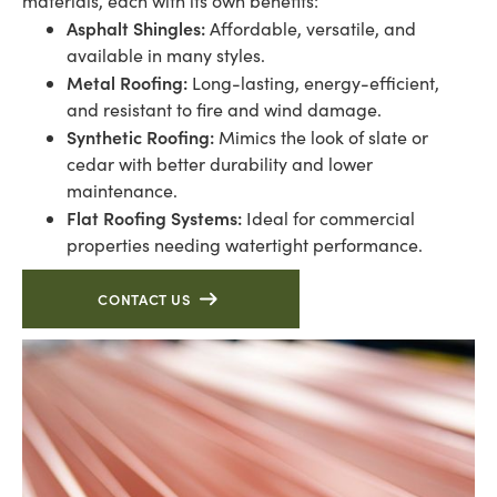
materials, each with its own benefits:
Asphalt Shingles:
Affordable, versatile, and
available in many styles.
Metal Roofing:
Long-lasting, energy-efficient,
and resistant to fire and wind damage.
Synthetic Roofing:
Mimics the look of slate or
cedar with better durability and lower
maintenance.
Flat Roofing Systems:
Ideal for commercial
properties needing watertight performance.
CONTACT US