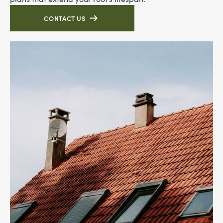
CONTACT US