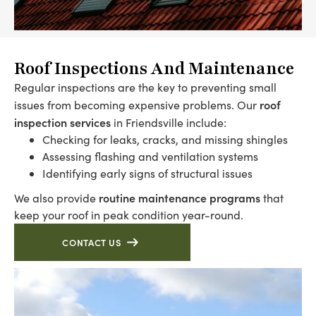
Roof Inspections And Maintenance
Regular inspections are the key to preventing small
roof
issues from becoming expensive problems. Our
inspection services
in Friendsville include:
Checking for leaks, cracks, and missing shingles
Assessing flashing and ventilation systems
Identifying early signs of structural issues
routine maintenance programs
We also provide
that
keep your roof in peak condition year-round.
CONTACT US