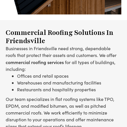
Commercial Roofing Solutions In
Friendsville
Businesses in Friendsville need strong, dependable
roofs that protect their assets and customers. We offer
commercial roofing services
for all types of buildings,
including:
Offices and retail spaces
Warehouses and manufacturing facilities
Restaurants and hospitality properties
Our team specializes in flat roofing systems like TPO,
EPDM, and modified bitumen, as well as pitched
commercial roofs. We work efficiently to minimize
disruption to your operations and offer maintenance
plans that extend your roof’s lifespan.