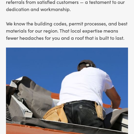
referrals from satisfied customers — a testament to our
dedication and workmanship.
We know the building codes, permit processes, and best
materials for our region. That local expertise means
fewer headaches for you and a roof that is built to last.