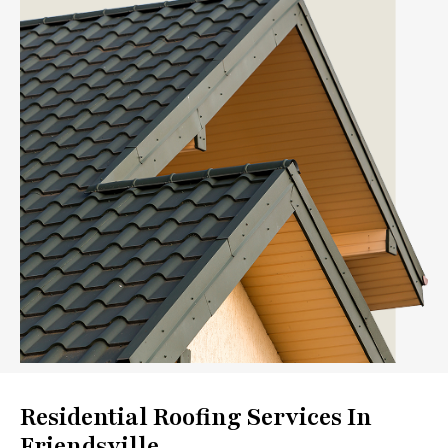
Residential Roofing Services In
Friendsville