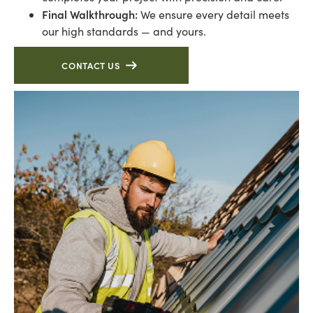
Final Walkthrough:
We ensure every detail meets
our high standards — and yours.
CONTACT US