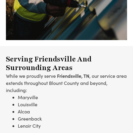
Serving Friendsville And
Surrounding Areas
Friendsville, TN
While we proudly serve
, our service area
extends throughout Blount County and beyond,
including:
Maryville
Louisville
Alcoa
Greenback
Lenoir City