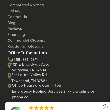
Commercial Roofing
Gallery
Contact Us
Blog
Reviews
Financing
Commercial Glossary
Residential Glossary
Office Information
(865) 336-2374
1121 E Broadway Ave,
Maryville, TN 37804
322 Laurel Valley Rd,
Townsend, TN 37882
Office Hours are 8am - 4pm
Emergency Roofing Services 24/7 via online or
phone call





close
© 2026 RC Roofing LLC. Website by
42st.com