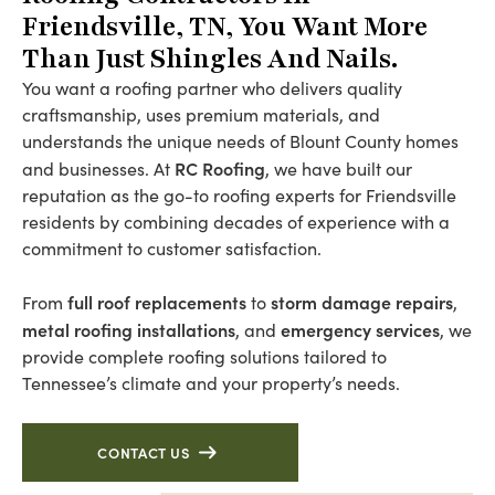
Friendsville, TN, You Want More
Than Just Shingles And Nails.
You want a roofing partner who delivers quality
craftsmanship, uses premium materials, and
understands the unique needs of Blount County homes
RC Roofing
and businesses. At
, we have built our
reputation as the go-to roofing experts for Friendsville
residents by combining decades of experience with a
commitment to customer satisfaction.
full roof replacements
storm damage repairs
From
to
,
metal roofing installations
emergency services
, and
, we
provide complete roofing solutions tailored to
Tennessee’s climate and your property’s needs.
CONTACT US