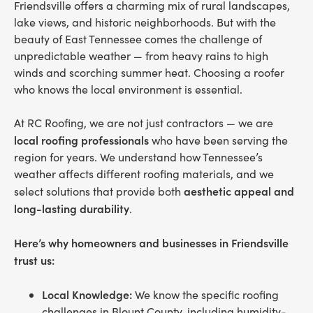
Friendsville offers a charming mix of rural landscapes,
lake views, and historic neighborhoods. But with the
beauty of East Tennessee comes the challenge of
unpredictable weather — from heavy rains to high
winds and scorching summer heat. Choosing a roofer
who knows the local environment is essential.
At RC Roofing, we are not just contractors — we are
local roofing professionals
who have been serving the
region for years. We understand how Tennessee’s
weather affects different roofing materials, and we
aesthetic appeal and
select solutions that provide both
long-lasting durability
.
Here’s why homeowners and businesses in Friendsville
trust us:
Local Knowledge:
We know the specific roofing
challenges in Blount County, including humidity-