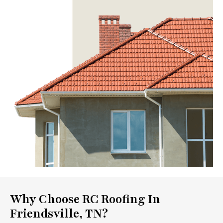
Why Choose RC Roofing In
Friendsville, TN?