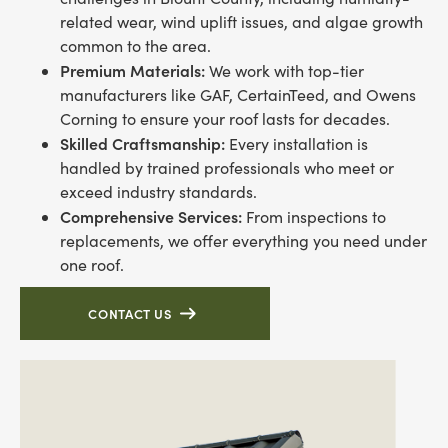
related wear, wind uplift issues, and algae growth
common to the area.
Premium Materials:
We work with top-tier
manufacturers like GAF, CertainTeed, and Owens
Corning to ensure your roof lasts for decades.
Skilled Craftsmanship:
Every installation is
handled by trained professionals who meet or
exceed industry standards.
Comprehensive Services:
From inspections to
replacements, we offer everything you need under
one roof.
CONTACT US