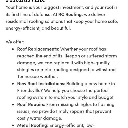
Your home is your biggest investment, and your roof is
RC Roofing
its first line of defense. At
, we deliver
residential roofing solutions that keep your home safe,
energy-efficient, and beautiful.
We offer:
Roof Replacements:
Whether your roof has
reached the end of its lifespan or suffered storm
damage, we can replace it with high-quality
shingles or metal roofing designed to withstand
Tennessee weather.
New Roof Installations:
Building a new home in
Friendsville? We help you choose the perfect
roofing system to match your style and budget.
Roof Repairs:
From missing shingles to flashing
issues, we provide timely repairs that prevent
costly water damage.
Metal Roofing:
Energy-efficient, low-