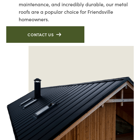
maintenance, and incredibly durable, our metal
roofs are a popular choice for Friendsville
homeowners.
CONTACT US