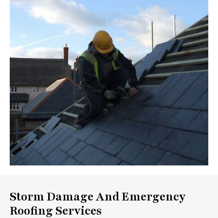
Storm Damage And Emergency
Roofing Services