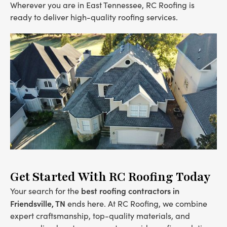
Wherever you are in East Tennessee, RC Roofing is
ready to deliver high-quality roofing services.
Get Started With RC Roofing Today
best roofing contractors in
Your search for the
Friendsville, TN
ends here. At RC Roofing, we combine
expert craftsmanship, top-quality materials, and