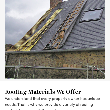
Roofing Materials We Offer
We understand that every property owner has unique
needs. That is why we provide a variety of roofing