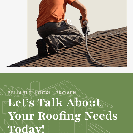
RELIABLE. LOCAL. PROVEN.
Let’s Talk About
Your Roofing Needs
Today!