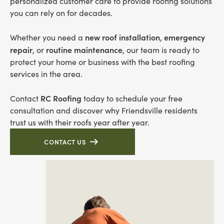
personalized customer care to provide roofing solutions
you can rely on for decades.
new roof installation
emergency
Whether you need a
,
repair
routine maintenance
, or
, our team is ready to
protect your home or business with the best roofing
services in the area.
RC Roofing
Contact
today to schedule your free
consultation and discover why Friendsville residents
trust us with their roofs year after year.
CONTACT US