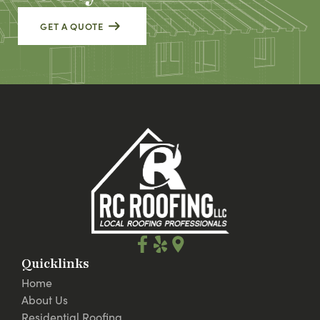
GET A QUOTE
Quicklinks
Home
About Us
Residential Roofing