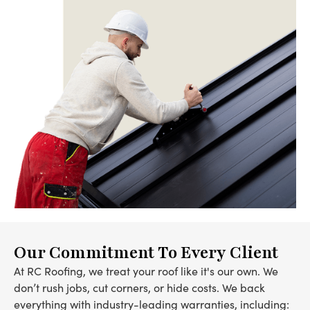
Our Commitment To Every Client
At RC Roofing, we treat your roof like it's our own. We
don’t rush jobs, cut corners, or hide costs. We back
everything with industry-leading warranties, including: