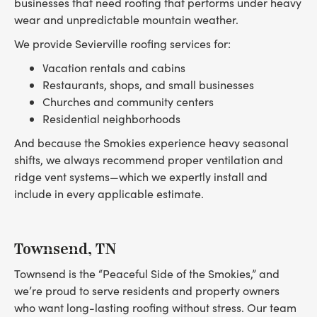
businesses that need roofing that performs under heavy
wear and unpredictable mountain weather.
We provide Sevierville roofing services for:
Vacation rentals and cabins
Restaurants, shops, and small businesses
Churches and community centers
Residential neighborhoods
And because the Smokies experience heavy seasonal
shifts, we always recommend proper ventilation and
ridge vent systems—which we expertly install and
include in every applicable estimate.
Townsend, TN
Townsend is the “Peaceful Side of the Smokies,” and
we’re proud to serve residents and property owners
who want long-lasting roofing without stress. Our team