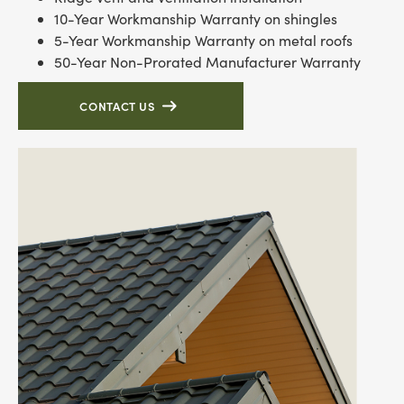
10-Year Workmanship Warranty on shingles
5-Year Workmanship Warranty on metal roofs
50-Year Non-Prorated Manufacturer Warranty
CONTACT US