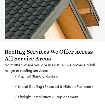
Roofing Services We Offer Across
All Service Areas
No matter where you are in East TN, we provide a full
range of roofing services:
Asphalt Shingle Roofing
Metal Roofing (Exposed & Hidden Fastener)
Skylight Installation & Replacement