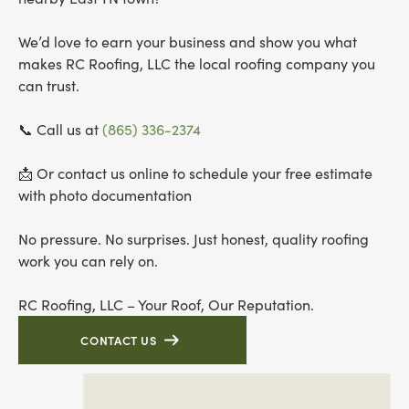
We’d love to earn your business and show you what
makes RC Roofing, LLC the local roofing company you
can trust.
📞 Call us at
(865) 336-2374
📩 Or contact us online to schedule your free estimate
with photo documentation
No pressure. No surprises. Just honest, quality roofing
work you can rely on.
RC Roofing, LLC – Your Roof, Our Reputation.
CONTACT US