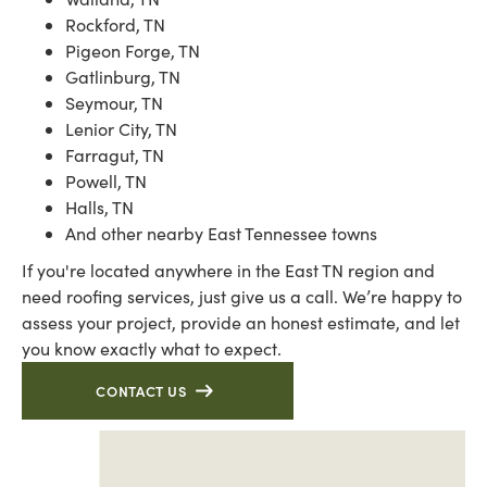
Rockford, TN
Pigeon Forge, TN
Gatlinburg, TN
Seymour, TN
Lenior City, TN
Farragut, TN
Powell, TN
Halls, TN
And other nearby East Tennessee towns
If you're located anywhere in the East TN region and
need roofing services, just give us a call. We’re happy to
assess your project, provide an honest estimate, and let
you know exactly what to expect.
CONTACT US