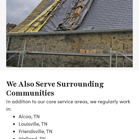
We Also Serve Surrounding
Communities
In addition to our core service areas, we regularly work
in:
Alcoa, TN
Louisville, TN
Friendsville, TN
Walland, TN