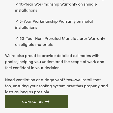
10-Year Workmanship Warranty on shingle
installations
5-Year Workmanship Warranty on metal
installations
50-Year Non-Prorated Manufacturer Warranty
on eligible materials
We’re also proud to provide detailed estimates with
photos, helping you understand the scope of work and
feel confident in your decision.
Need ventilation or a ridge vent? Yes—we install that
too, ensuring your roofing system breathes properly and
lasts as long as possible.
CONTACT US