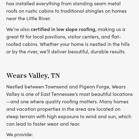
has installed everything from standing seam metal
roofs on rustic cabins to traditional shingles on homes
near the Little River.
certified in low slope roofing
We’re also
, making us a
great fit for local pavilions, visitor centers, and flat-
roofed cabins. Whether your home is nestled in the hills
or by the river, we’ll deliver beautiful, durable results.
Wears Valley, TN
Nestled between Townsend and Pigeon Forge, Wears
Valley is one of East Tennessee’s most beautiful locations
—and one where quality roofing matters. Many homes
and vacation properties in the area are located on
steep terrain with high exposure to wind and sun, which
can lead to faster wear and tear.
We provide: