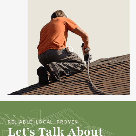
RELIABLE. LOCAL. PROVEN.
Let’s Talk About