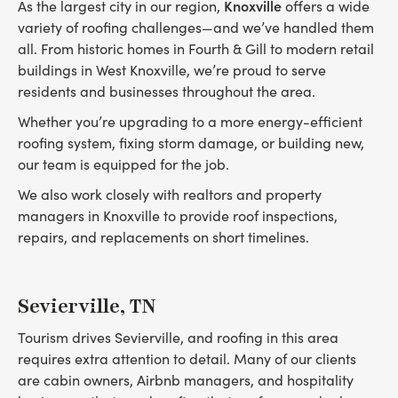
Knoxville
As the largest city in our region,
offers a wide
variety of roofing challenges—and we’ve handled them
all. From historic homes in Fourth & Gill to modern retail
buildings in West Knoxville, we’re proud to serve
residents and businesses throughout the area.
Whether you’re upgrading to a more energy-efficient
roofing system, fixing storm damage, or building new,
our team is equipped for the job.
We also work closely with realtors and property
managers in Knoxville to provide roof inspections,
repairs, and replacements on short timelines.
Sevierville, TN
Tourism drives Sevierville, and roofing in this area
requires extra attention to detail. Many of our clients
are cabin owners, Airbnb managers, and hospitality