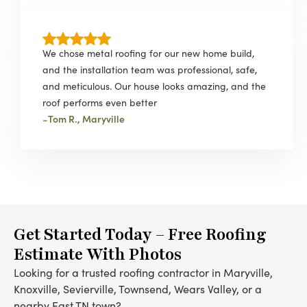
We chose metal roofing for our new home build,
and the installation team was professional, safe,
and meticulous. Our house looks amazing, and the
roof performs even better
-
Tom R., Maryville
Get Started Today – Free Roofing
Estimate With Photos
Looking for a trusted roofing contractor in Maryville,
Knoxville, Sevierville, Townsend, Wears Valley, or a
nearby East TN town?