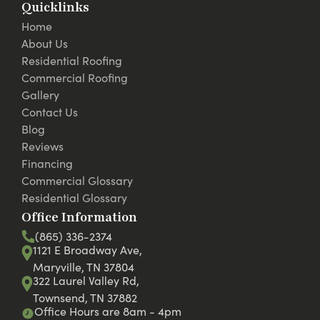
Quicklinks
Home
About Us
Residential Roofing
Commercial Roofing
Gallery
Contact Us
Blog
Reviews
Financing
Commercial Glossary
Residential Glossary
Office Information
(865) 336-2374
1121 E Broadway Ave,
Maryville, TN 37804
322 Laurel Valley Rd,
Townsend, TN 37882
Office Hours are 8am - 4pm