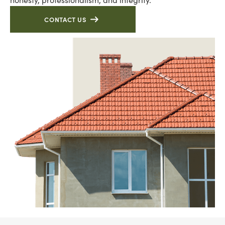
CONTACT US