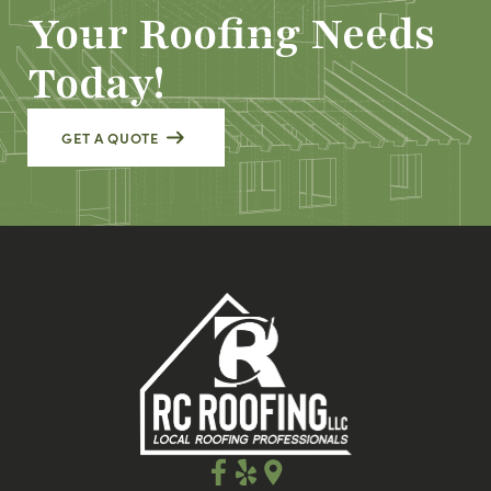
Your Roofing Needs
Today!
GET A QUOTE