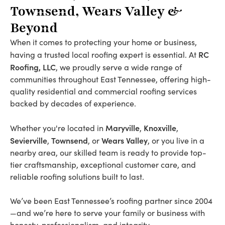
Townsend, Wears Valley &
Beyond
When it comes to protecting your home or business,
RC
having a trusted local roofing expert is essential. At
Roofing, LLC
, we proudly serve a wide range of
communities throughout East Tennessee, offering high-
quality residential and commercial roofing services
backed by decades of experience.
Maryville
Knoxville
Whether you're located in
,
,
Sevierville
Townsend
Wears Valley
,
, or
, or you live in a
nearby area, our skilled team is ready to provide top-
tier craftsmanship, exceptional customer care, and
reliable roofing solutions built to last.
We’ve been East Tennessee’s roofing partner since 2004
—and we’re here to serve your family or business with
honesty, professionalism, and integrity.