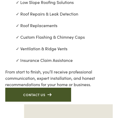
Low Slope Roofing Solutions
Roof Repairs & Leak Detection
Roof Replacements
Custom Flashing & Chimney Caps
Ventilation & Ridge Vents
Insurance Claim Assistance
From start to finish, you’ll receive professional
communication, expert installation, and honest
recommendations for your home or business.
CONTACT US