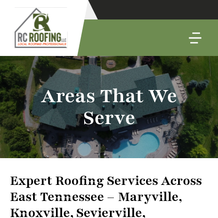
Areas That We
Serve
Expert Roofing Services Across
East Tennessee – Maryville,
Knoxville, Sevierville,