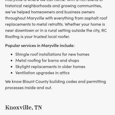
historical neighborhoods and growing communities,
we’ve helped homeowners and business owners
throughout Maryville with everything from asphalt roof
replacements to metal retrofits. Whether your home is
near downtown or in a rural setting outside the city, RC
Roofing is your trusted local roofer.
Popular services in Maryville include:
Shingle roof installations for new homes
Metal roofing for barns and shops
Skylight replacements in older homes
Ventilation upgrades in attics
We know Blount County building codes and permitting
processes inside and out.
Knoxville, TN