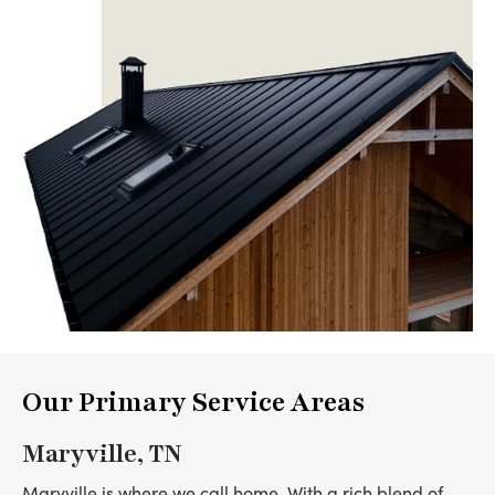
Our Primary Service Areas
Maryville, TN
Maryville is where we call home. With a rich blend of