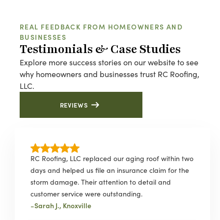
REAL FEEDBACK FROM HOMEOWNERS AND
BUSINESSES
Testimonials & Case Studies
Explore more success stories on our website to see
why homeowners and businesses trust RC Roofing,
LLC.
REVIEWS
RC Roofing, LLC replaced our aging roof within two
days and helped us file an insurance claim for the
storm damage. Their attention to detail and
customer service were outstanding.
-
Sarah J., Knoxville