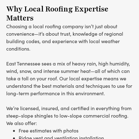
Why Local Roofing Expertise
Matters
Choosing a local roofing company isn’t just about
convenience—it’s about trust, knowledge of regional
building codes, and experience with local weather
conditions.
East Tennessee sees a mix of heavy rain, high humidity,
wind, snow, and intense summer heat—all of which can
take a toll on your roof. Our local expertise means we
understand the best materials and techniques to use for
long-term performance in this environment.
We’re licensed, insured, and certified in everything from
steep-slope shingles to low-slope commercial roofing.
We also offer:
Free estimates with photos
Ridge vent and ventilation installation