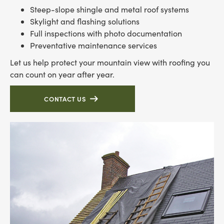
Steep-slope shingle and metal roof systems
Skylight and flashing solutions
Full inspections with photo documentation
Preventative maintenance services
Let us help protect your mountain view with roofing you
can count on year after year.
CONTACT US