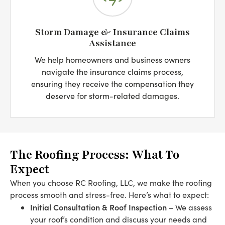
Storm Damage & Insurance Claims
Assistance
We help homeowners and business owners
navigate the insurance claims process,
ensuring they receive the compensation they
deserve for storm-related damages.
The Roofing Process: What To
Expect
When you choose RC Roofing, LLC, we make the roofing
process smooth and stress-free. Here’s what to expect:
Initial Consultation & Roof Inspection
– We assess
your roof’s condition and discuss your needs and