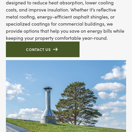
designed to reduce heat absorption, lower cooling
costs, and improve insulation. Whether it’s reflective
metal roofing, energy-efficient asphalt shingles, or
specialized coatings for commercial buildings, we
provide options that help you save on energy bills while
keeping your property comfortable year-round.
CONTACT US