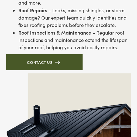
and more.
Roof Repairs
– Leaks, missing shingles, or storm
damage? Our expert team quickly identifies and
fixes roofing problems before they escalate.
Roof Inspections & Maintenance
– Regular roof
inspections and maintenance extend the lifespan
of your roof, helping you avoid costly repairs.
CONTACT US