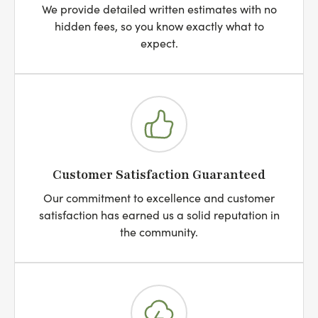
We provide detailed written estimates with no
hidden fees, so you know exactly what to
expect.
Customer Satisfaction Guaranteed
Our commitment to excellence and customer
satisfaction has earned us a solid reputation in
the community.