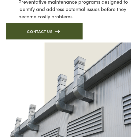
Preventative maintenance programs designed to
identify and address potential issues before they
become costly problems.
CONTACT US