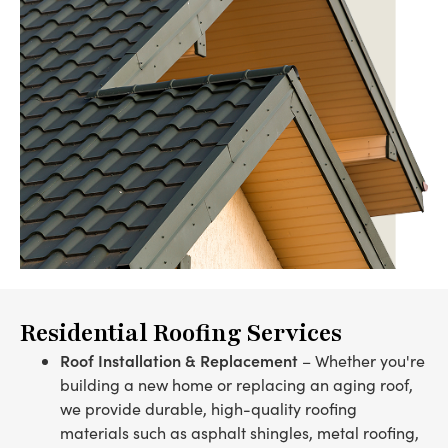
Residential Roofing Services
Roof Installation & Replacement
– Whether you're
building a new home or replacing an aging roof,
we provide durable, high-quality roofing
materials such as asphalt shingles, metal roofing,