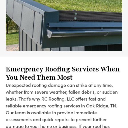
Emergency Roofing Services When
You Need Them Most
Unexpected roofing damage can strike at any time,
whether from severe weather, fallen debris, or sudden
leaks. That’s why RC Roofing, LLC offers fast and
reliable emergency roofing services in Oak Ridge, TN.
Our team is available to provide immediate
assessments and quick repairs to prevent further
damage to your home or business. If your roof has