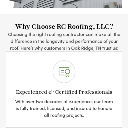
Why Choose RC Roofing, LLC?
Choosing the right roofing contractor can make all the
difference in the longevity and performance of your
roof. Here’s why customers in Oak Ridge, TN trust us:
Experienced & Certified Professionals
With over two decades of experience, our team
is fully trained, licensed, and insured to handle
all roofing projects.