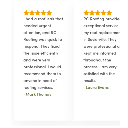
I had a roof leak that
RC Roofing provided
needed urgent
exceptional service for
attention, and RC
my roof replacement
Roofing was quick to
in Sevierville. They
respond. They fixed
were professional and
the issue efficiently
kept me informed
and were very
throughout the
professional. I would
process. I am very
recommend them to
satisfied with the
anyone in need of
results.
-
Laura Evans
roofing services.
-
Mark Thomas