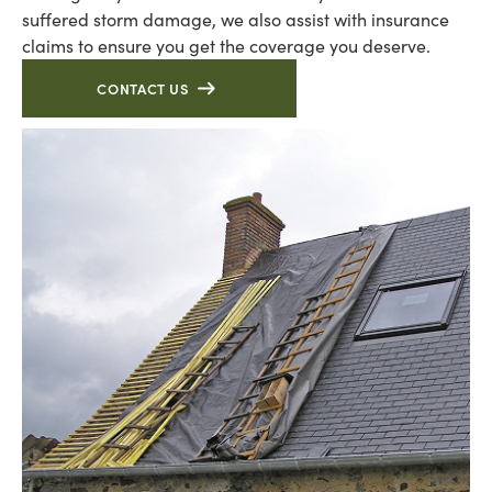
suffered storm damage, we also assist with insurance
claims to ensure you get the coverage you deserve.
CONTACT US