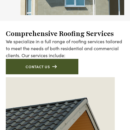
Comprehensive Roofing Services
We specialize in a full range of roofing services tailored
to meet the needs of both residential and commercial
clients. Our services include:
CONTACT US