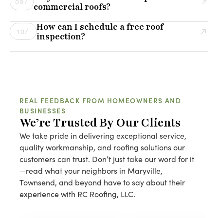
09/
commercial roofs?
Installing over an old roof can hide underlying issues
Yes! We provide customized maintenance plans for
that may lead to bigger problems down the road. We
How can I schedule a free roof
commercial roofs to help prevent leaks, extend lifespan,
10/
assess each case individually to determine the best
inspection?
and minimize costly repairs. Regular inspections and
solution.
Scheduling a free roof inspection is easy! Simply call us
proactive maintenance can save businesses thousands
or fill out our online contact form, and one of our roofing
of dollars in the long run.
experts will reach out to set up a convenient time for
your inspection.
REAL FEEDBACK FROM HOMEOWNERS AND
BUSINESSES
We’re Trusted By Our Clients
We take pride in delivering exceptional service,
quality workmanship, and roofing solutions our
customers can trust. Don’t just take our word for it
—read what your neighbors in Maryville,
Townsend, and beyond have to say about their
experience with RC Roofing, LLC.