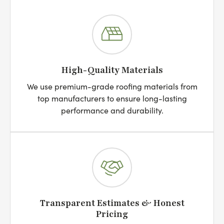
High-Quality Materials
We use premium-grade roofing materials from
top manufacturers to ensure long-lasting
performance and durability.
Transparent Estimates & Honest
Pricing