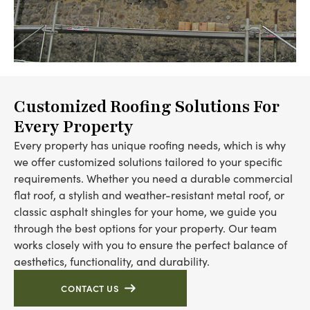
Customized Roofing Solutions For
Every Property
Every property has unique roofing needs, which is why
we offer customized solutions tailored to your specific
requirements. Whether you need a durable commercial
flat roof, a stylish and weather-resistant metal roof, or
classic asphalt shingles for your home, we guide you
through the best options for your property. Our team
works closely with you to ensure the perfect balance of
aesthetics, functionality, and durability.
CONTACT US