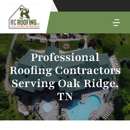
Professional
Roofing Contractors
Serving Oak Ridge,
TN