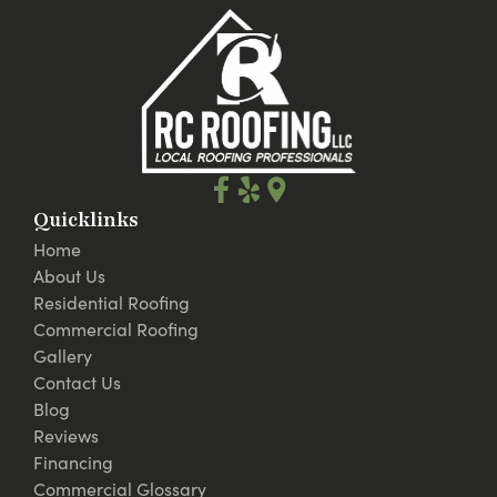
Quicklinks
Home
About Us
Residential Roofing
Commercial Roofing
Gallery
Contact Us
Blog
Reviews
Financing
Commercial Glossary