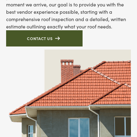
moment we arrive, our goal is to provide you with the
best vendor experience possible, starting with a
comprehensive roof inspection and a detailed, written
estimate outlining exactly what your roof needs.
CONTACT US