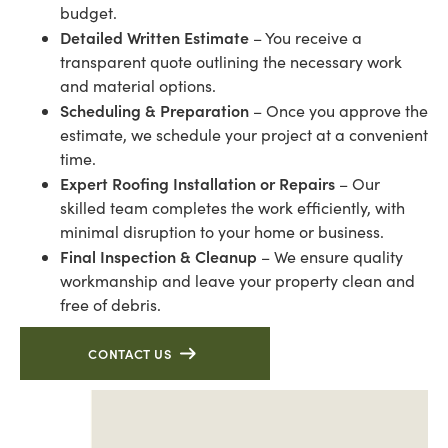
budget.
Detailed Written Estimate
– You receive a
transparent quote outlining the necessary work
and material options.
Scheduling & Preparation
– Once you approve the
estimate, we schedule your project at a convenient
time.
Expert Roofing Installation or Repairs
– Our
skilled team completes the work efficiently, with
minimal disruption to your home or business.
Final Inspection & Cleanup
– We ensure quality
workmanship and leave your property clean and
free of debris.
CONTACT US