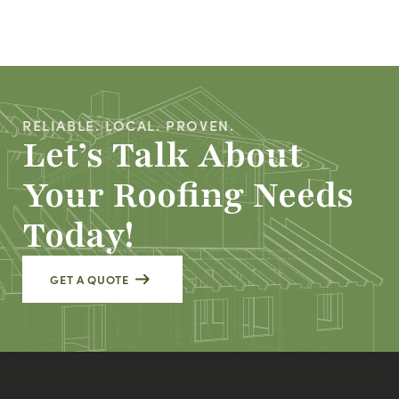
RELIABLE. LOCAL. PROVEN.
Let’s Talk About
Your Roofing Needs
Today!
GET A QUOTE