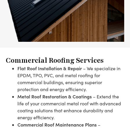
Commercial Roofing Services
Flat Roof Installation & Repair
– We specialize in
EPDM, TPO, PVC, and metal roofing for
commercial buildings, ensuring superior
protection and energy efficiency.
Metal Roof Restoration & Coatings
– Extend the
life of your commercial metal roof with advanced
coating solutions that enhance durability and
energy efficiency.
Commercial Roof Maintenance Plans
–