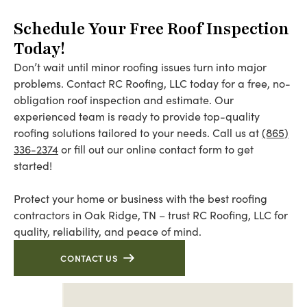
Schedule Your Free Roof Inspection
Today!
Don’t wait until minor roofing issues turn into major
problems. Contact RC Roofing, LLC today for a free, no-
obligation roof inspection and estimate. Our
experienced team is ready to provide top-quality
roofing solutions tailored to your needs. Call us at
(865)
336-2374
or fill out our online contact form to get
started!
Protect your home or business with the best roofing
contractors in Oak Ridge, TN – trust RC Roofing, LLC for
quality, reliability, and peace of mind.
CONTACT US