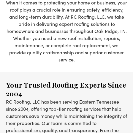
When it comes to protecting your home or business, your
roof plays a crucial role in ensuring safety, efficiency,
and long-term durability. At RC Roofing, LLC, we take
pride in delivering expert roofing solutions to
homeowners and businesses throughout Oak Ridge, TN.
Whether you need a new roof installation, repairs,
maintenance, or complete roof replacement, we
provide quality craftsmanship and superior customer
service.
Your Trusted Roofing Experts Since
2004
RC Roofing, LLC has been serving Eastern Tennessee
since 2004, offering top-tier roofing services that help
customers save money while maintaining the integrity of
their properties. Our team is committed to
professionalism, quality, and transparency. From the