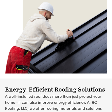
Energy-Efficient Roofing Solutions
A well-installed roof does more than just protect your
home—it can also improve energy efficiency. At RC
Roofing, LLC, we offer roofing materials and solutions