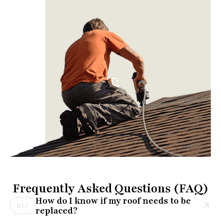
Frequently Asked Questions (FAQ)
How do I know if my roof needs to be
01/
replaced?