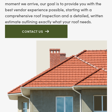
moment we arrive, our goal is to provide you with the
best vendor experience possible, starting with a
comprehensive roof inspection and a detailed, written
estimate outlining exactly what your roof needs.
CONTACT US