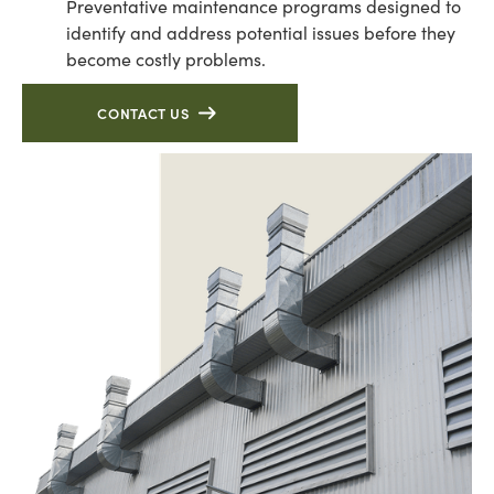
Preventative maintenance programs designed to
identify and address potential issues before they
become costly problems.
CONTACT US