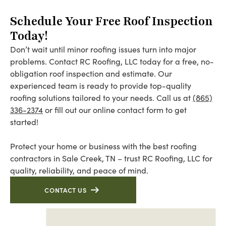
Schedule Your Free Roof Inspection
Today!
Don’t wait until minor roofing issues turn into major
problems. Contact RC Roofing, LLC today for a free, no-
obligation roof inspection and estimate. Our
experienced team is ready to provide top-quality
roofing solutions tailored to your needs. Call us at
(865)
336-2374
or fill out our online contact form to get
started!
Protect your home or business with the best roofing
contractors in Sale Creek, TN – trust RC Roofing, LLC for
quality, reliability, and peace of mind.
CONTACT US