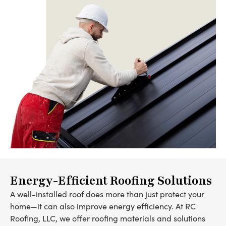
Energy-Efficient Roofing Solutions
A well-installed roof does more than just protect your
home—it can also improve energy efficiency. At RC
Roofing, LLC, we offer roofing materials and solutions