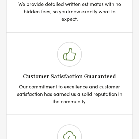
We provide detailed written estimates with no
hidden fees, so you know exactly what to
expect.
Customer Satisfaction Guaranteed
Our commitment to excellence and customer
satisfaction has earned us a solid reputation in
the community.