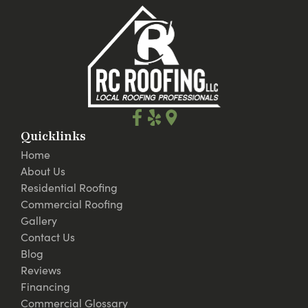
Quicklinks
Home
About Us
Residential Roofing
Commercial Roofing
Gallery
Contact Us
Blog
Reviews
Financing
Commercial Glossary