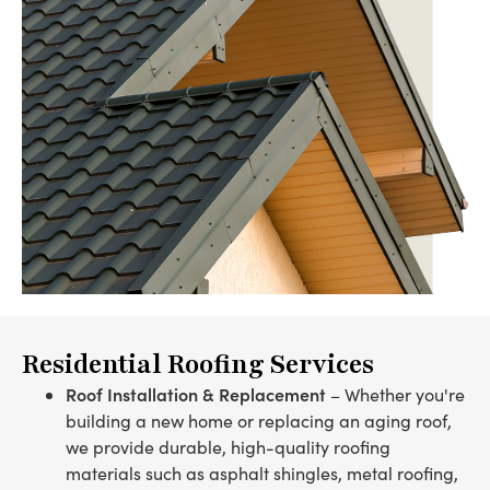
Residential Roofing Services
Roof Installation & Replacement
– Whether you're
building a new home or replacing an aging roof,
we provide durable, high-quality roofing
materials such as asphalt shingles, metal roofing,