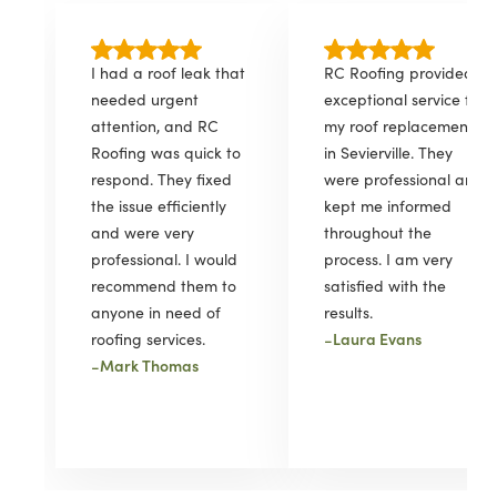
I had a roof leak that
RC Roofing provided
needed urgent
exceptional service for
attention, and RC
my roof replacement
Roofing was quick to
in Sevierville. They
respond. They fixed
were professional and
the issue efficiently
kept me informed
and were very
throughout the
professional. I would
process. I am very
recommend them to
satisfied with the
anyone in need of
results.
-
Laura Evans
roofing services.
-
Mark Thomas