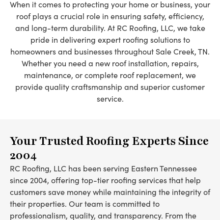
When it comes to protecting your home or business, your
roof plays a crucial role in ensuring safety, efficiency,
and long-term durability. At RC Roofing, LLC, we take
pride in delivering expert roofing solutions to
homeowners and businesses throughout Sale Creek, TN.
Whether you need a new roof installation, repairs,
maintenance, or complete roof replacement, we
provide quality craftsmanship and superior customer
service.
Your Trusted Roofing Experts Since
2004
RC Roofing, LLC has been serving Eastern Tennessee
since 2004, offering top-tier roofing services that help
customers save money while maintaining the integrity of
their properties. Our team is committed to
professionalism, quality, and transparency. From the