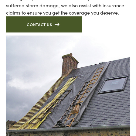
suffered storm damage, we also assist with insurance
claims to ensure you get the coverage you deserve.
CONTACT US