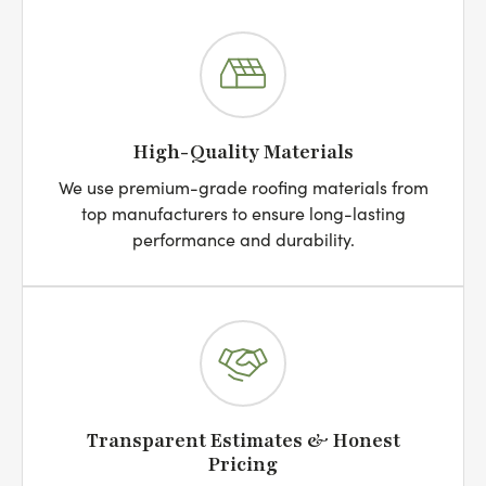
High-Quality Materials
We use premium-grade roofing materials from
top manufacturers to ensure long-lasting
performance and durability.
Transparent Estimates & Honest
Pricing