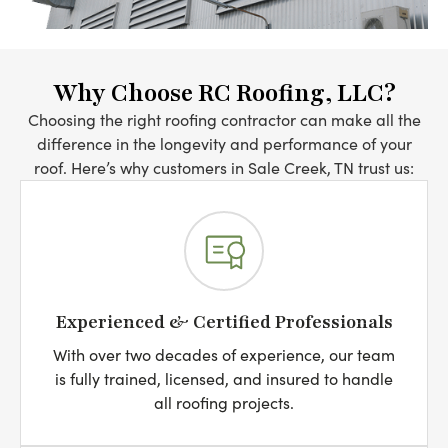
Why Choose RC Roofing, LLC?
Choosing the right roofing contractor can make all the
difference in the longevity and performance of your
roof. Here’s why customers in Sale Creek, TN trust us:
Experienced & Certified Professionals
With over two decades of experience, our team
is fully trained, licensed, and insured to handle
all roofing projects.