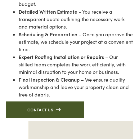
budget.
Detailed Written Estimate
– You receive a
transparent quote outlining the necessary work
and material options.
Scheduling & Preparation
– Once you approve the
estimate, we schedule your project at a convenient
time.
Expert Roofing Installation or Repairs
– Our
skilled team completes the work efficiently, with
minimal disruption to your home or business.
Final Inspection & Cleanup
– We ensure quality
workmanship and leave your property clean and
free of debris.
CONTACT US