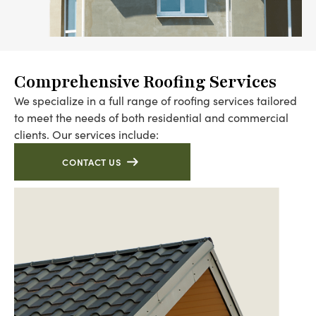
Comprehensive Roofing Services
We specialize in a full range of roofing services tailored
to meet the needs of both residential and commercial
clients. Our services include:
CONTACT US