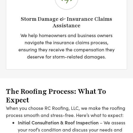
Storm Damage & Insurance Claims
Assistance
We help homeowners and business owners
navigate the insurance claims process,
ensuring they receive the compensation they
deserve for storm-related damages.
The Roofing Process: What To
Expect
When you choose RC Roofing, LLC, we make the roofing
process smooth and stress-free. Here’s what to expect:
Initial Consultation & Roof Inspection
– We assess
your roof’s condition and discuss your needs and