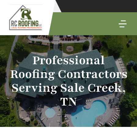
Professional
Roofing Contractors
Serving Sale Creek,
TN