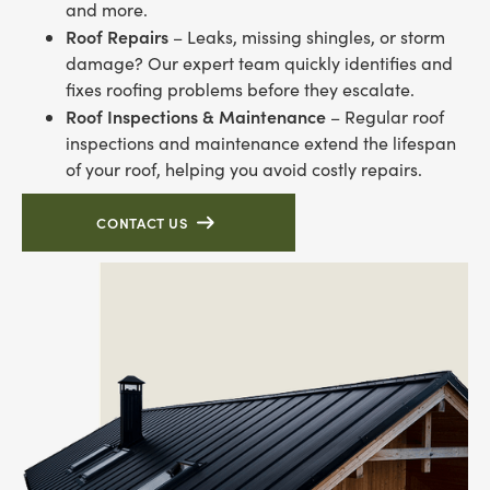
and more.
Roof Repairs
– Leaks, missing shingles, or storm
damage? Our expert team quickly identifies and
fixes roofing problems before they escalate.
Roof Inspections & Maintenance
– Regular roof
inspections and maintenance extend the lifespan
of your roof, helping you avoid costly repairs.
CONTACT US