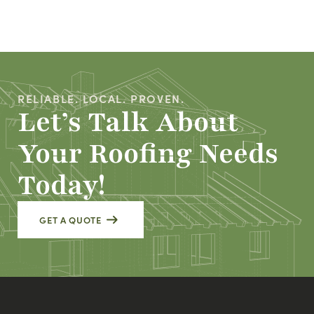
RELIABLE. LOCAL. PROVEN.
Let’s Talk About
Your Roofing Needs
Today!
GET A QUOTE