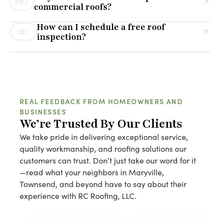
09/
commercial roofs?
Installing over an old roof can hide underlying issues
Yes! We provide customized maintenance plans for
that may lead to bigger problems down the road. We
How can I schedule a free roof
commercial roofs to help prevent leaks, extend lifespan,
10/
assess each case individually to determine the best
inspection?
and minimize costly repairs. Regular inspections and
solution.
Scheduling a free roof inspection is easy! Simply call us
proactive maintenance can save businesses thousands
or fill out our online contact form, and one of our roofing
of dollars in the long run.
experts will reach out to set up a convenient time for
your inspection.
REAL FEEDBACK FROM HOMEOWNERS AND
BUSINESSES
We’re Trusted By Our Clients
We take pride in delivering exceptional service,
quality workmanship, and roofing solutions our
customers can trust. Don’t just take our word for it
—read what your neighbors in Maryville,
Townsend, and beyond have to say about their
experience with RC Roofing, LLC.