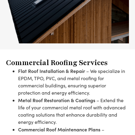
Commercial Roofing Services
Flat Roof Installation & Repair
– We specialize in
EPDM, TPO, PVC, and metal roofing for
commercial buildings, ensuring superior
protection and energy efficiency.
Metal Roof Restoration & Coatings
– Extend the
life of your commercial metal roof with advanced
coating solutions that enhance durability and
energy efficiency.
Commercial Roof Maintenance Plans
–