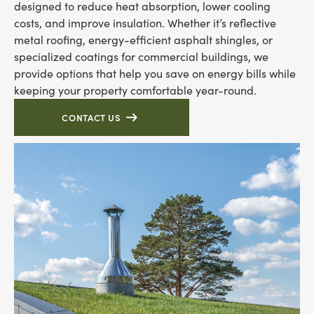
designed to reduce heat absorption, lower cooling
costs, and improve insulation. Whether it’s reflective
metal roofing, energy-efficient asphalt shingles, or
specialized coatings for commercial buildings, we
provide options that help you save on energy bills while
keeping your property comfortable year-round.
CONTACT US