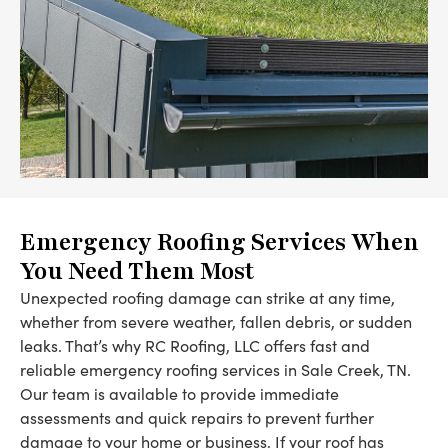
Emergency Roofing Services When
You Need Them Most
Unexpected roofing damage can strike at any time,
whether from severe weather, fallen debris, or sudden
leaks. That’s why RC Roofing, LLC offers fast and
reliable emergency roofing services in Sale Creek, TN.
Our team is available to provide immediate
assessments and quick repairs to prevent further
damage to your home or business. If your roof has