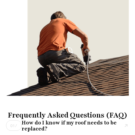
Frequently Asked Questions (FAQ)
How do I know if my roof needs to be
01/
replaced?