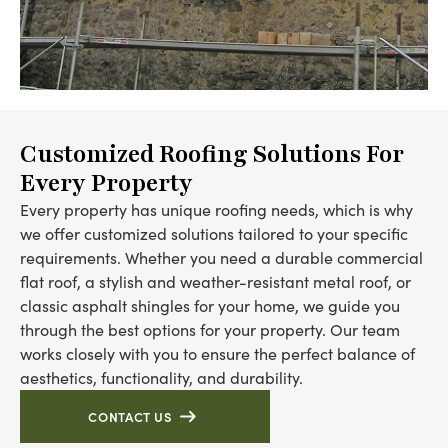
Customized Roofing Solutions For
Every Property
Every property has unique roofing needs, which is why
we offer customized solutions tailored to your specific
requirements. Whether you need a durable commercial
flat roof, a stylish and weather-resistant metal roof, or
classic asphalt shingles for your home, we guide you
through the best options for your property. Our team
works closely with you to ensure the perfect balance of
aesthetics, functionality, and durability.
CONTACT US