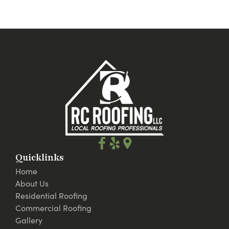
Quicklinks
Home
About Us
Residential Roofing
Commercial Roofing
Gallery