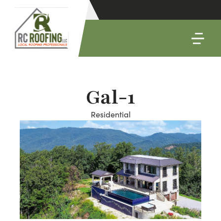
Gal-1
Residential