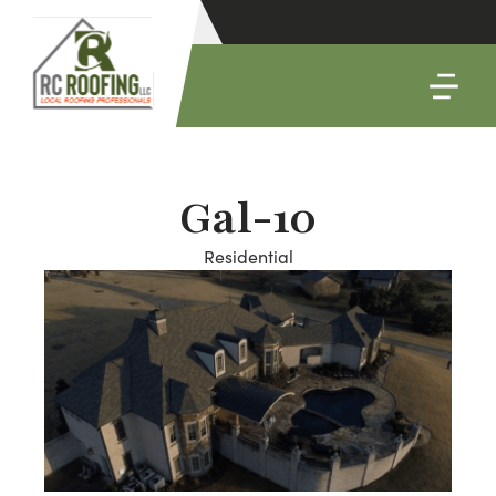
Gal-10
Residential