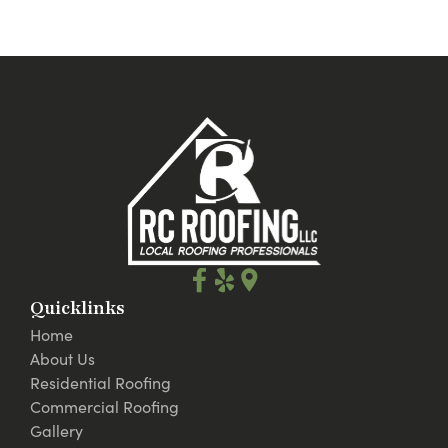
Quicklinks
Home
About Us
Residential Roofing
Commercial Roofing
Gallery