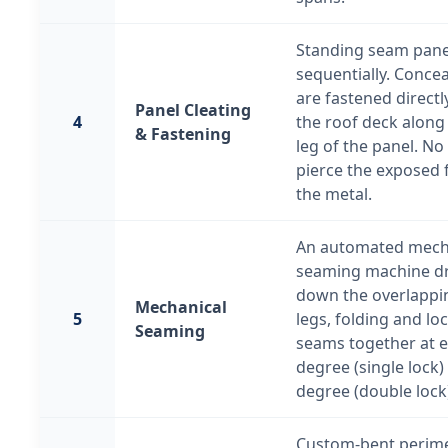
Standing seam panel
sequentially. Concea
are fastened direct
Panel Cleating
4
the roof deck along
& Fastening
leg of the panel. No
pierce the exposed 
the metal.
An automated mech
seaming machine dr
down the overlappi
Mechanical
5
legs, folding and lo
Seaming
seams together at ei
degree (single lock)
degree (double lock
Custom-bent perim