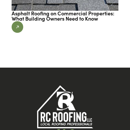
Asphalt Roofing on Commercial Properties:
What Building Owners Need to Know