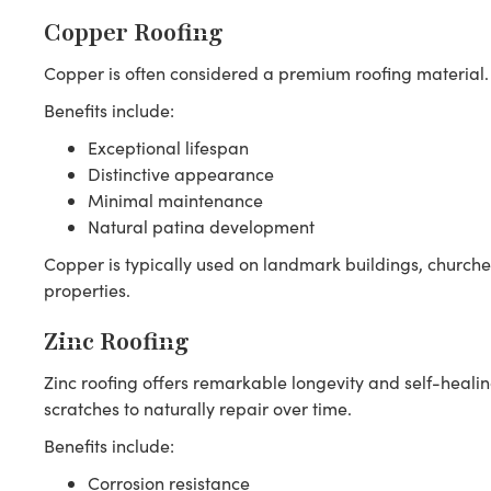
Copper Roofing
Copper is often considered a premium roofing material.
Benefits include:
Exceptional lifespan
Distinctive appearance
Minimal maintenance
Natural patina development
Copper is typically used on landmark buildings, churches
properties.
Zinc Roofing
Zinc roofing offers remarkable longevity and self-healin
scratches to naturally repair over time.
Benefits include:
Corrosion resistance