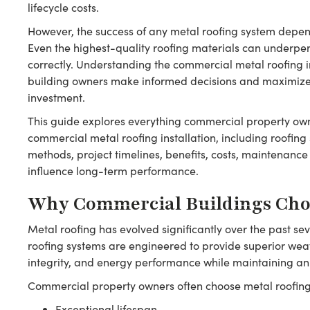
lifecycle costs.
However, the success of any metal roofing system depend
Even the highest-quality roofing materials can underperf
correctly. Understanding the commercial metal roofing i
building owners make informed decisions and maximize t
investment.
This guide explores everything commercial property ow
commercial metal roofing installation, including roofing 
methods, project timelines, benefits, costs, maintenance
influence long-term performance.
Why Commercial Buildings Cho
Metal roofing has evolved significantly over the past 
roofing systems are engineered to provide superior weat
integrity, and energy performance while maintaining an
Commercial property owners often choose metal roofing 
Exceptional lifespan