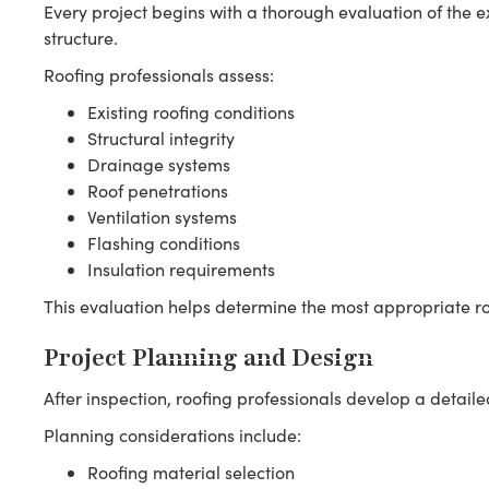
Every project begins with a thorough evaluation of the e
structure.
Roofing professionals assess:
Existing roofing conditions
Structural integrity
Drainage systems
Roof penetrations
Ventilation systems
Flashing conditions
Insulation requirements
This evaluation helps determine the most appropriate roo
Project Planning and Design
After inspection, roofing professionals develop a detailed
Planning considerations include:
Roofing material selection