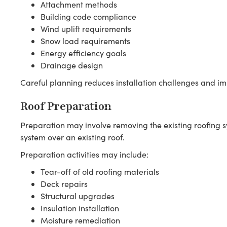
Attachment methods
Building code compliance
Wind uplift requirements
Snow load requirements
Energy efficiency goals
Drainage design
Careful planning reduces installation challenges and imp
Roof Preparation
Preparation may involve removing the existing roofing sys
system over an existing roof.
Preparation activities may include:
Tear-off of old roofing materials
Deck repairs
Structural upgrades
Insulation installation
Moisture remediation