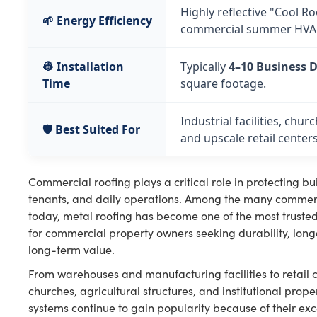
Highly reflective "Cool R
🌱 Energy Efficiency
commercial summer HVAC
👷 Installation
Typically
4–10 Business 
Time
square footage.
Industrial facilities, chu
🛡️ Best Suited For
and upscale retail centers
Commercial roofing plays a critical role in protecting bu
tenants, and daily operations. Among the many commerc
today, metal roofing has become one of the most trusted
for commercial property owners seeking durability, longe
long-term value.
From warehouses and manufacturing facilities to retail ce
churches, agricultural structures, and institutional prop
systems continue to gain popularity because of their e