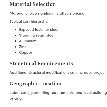
Material Selection
Material choice significantly affects pricing.
Typical cost hierarchy:
Exposed fastener steel
Standing seam steel
Aluminum
Zinc
Copper
Structural Requirements
Additional structural modifications can increase project 
Geographic Location
Labor costs, permitting requirements, and local building
pricing.