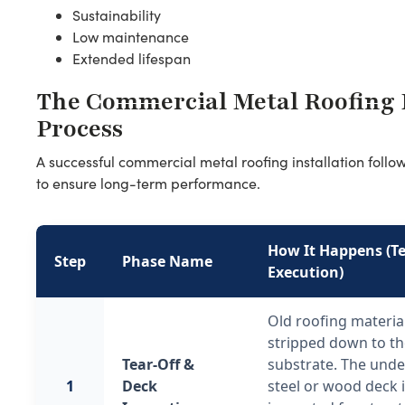
Sustainability
Low maintenance
Extended lifespan
The Commercial Metal Roofing I
Process
A successful commercial metal roofing installation foll
to ensure long-term performance.
How It Happens (Te
Step
Phase Name
Execution)
Old roofing materia
stripped down to t
Tear-Off &
substrate. The unde
1
Deck
steel or wood deck 