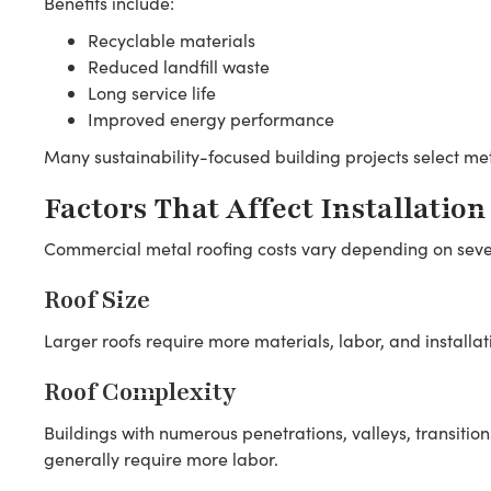
Benefits include:
Recyclable materials
Reduced landfill waste
Long service life
Improved energy performance
Many sustainability-focused building projects select met
Factors That Affect Installation
Commercial metal roofing costs vary depending on sever
Roof Size
Larger roofs require more materials, labor, and installat
Roof Complexity
Buildings with numerous penetrations, valleys, transition
generally require more labor.