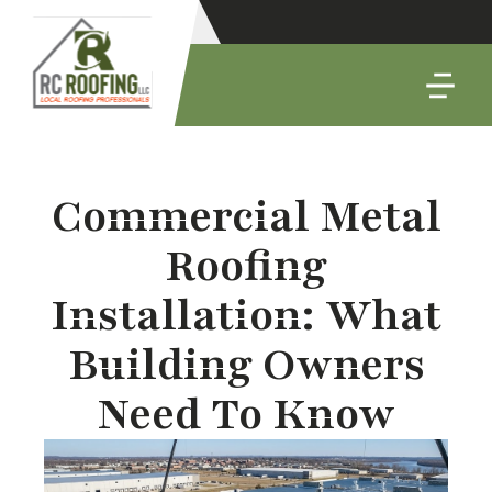
Commercial Metal
Roofing
Installation: What
Building Owners
Need To Know