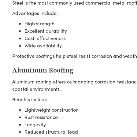
Steel is the most commonly used commercial metal roofi
Advantages include:
High strength
Excellent durability
Cost-effectiveness
Wide availability
Protective coatings help steel resist corrosion and weath
Aluminum Roofing
Aluminum roofing offers outstanding corrosion resistan
coastal environments.
Benefits include:
Lightweight construction
Rust resistance
Longevity
Reduced structural load