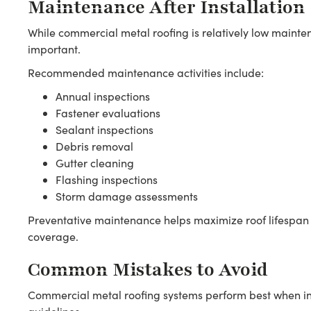
Maintenance After Installation
While commercial metal roofing is relatively low mainte
important.
Recommended maintenance activities include:
Annual inspections
Fastener evaluations
Sealant inspections
Debris removal
Gutter cleaning
Flashing inspections
Storm damage assessments
Preventative maintenance helps maximize roof lifespan
coverage.
Common Mistakes to Avoid
Commercial metal roofing systems perform best when in