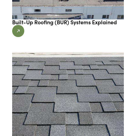
Built-Up Roofing (BUR) Systems Explained