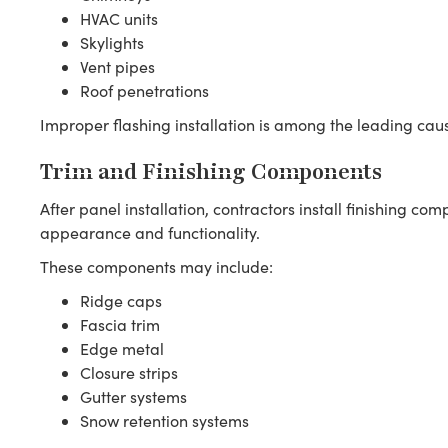
HVAC units
Skylights
Vent pipes
Roof penetrations
Improper flashing installation is among the leading cau
Trim and Finishing Components
After panel installation, contractors install finishing c
appearance and functionality.
These components may include:
Ridge caps
Fascia trim
Edge metal
Closure strips
Gutter systems
Snow retention systems