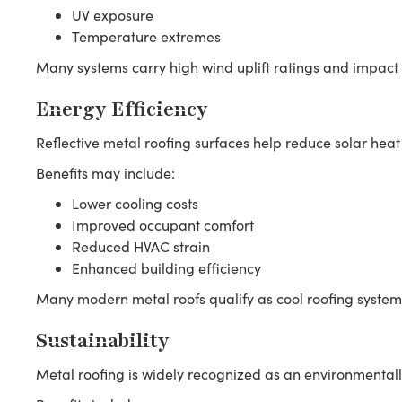
UV exposure
Temperature extremes
Many systems carry high wind uplift ratings and impact r
Energy Efficiency
Reflective metal roofing surfaces help reduce solar heat
Benefits may include:
Lower cooling costs
Improved occupant comfort
Reduced HVAC strain
Enhanced building efficiency
Many modern metal roofs qualify as cool roofing system
Sustainability
Metal roofing is widely recognized as an environmentall