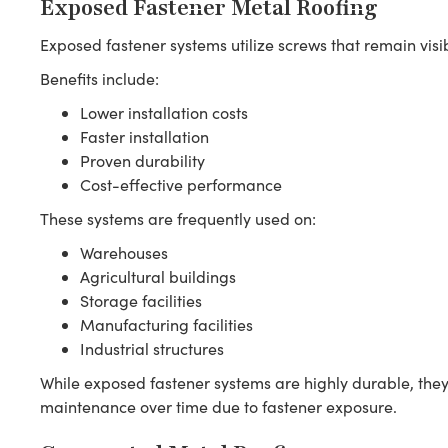
Exposed Fastener Metal Roofing
Exposed fastener systems utilize screws that remain visibl
Benefits include:
Lower installation costs
Faster installation
Proven durability
Cost-effective performance
These systems are frequently used on:
Warehouses
Agricultural buildings
Storage facilities
Manufacturing facilities
Industrial structures
While exposed fastener systems are highly durable, they
maintenance over time due to fastener exposure.