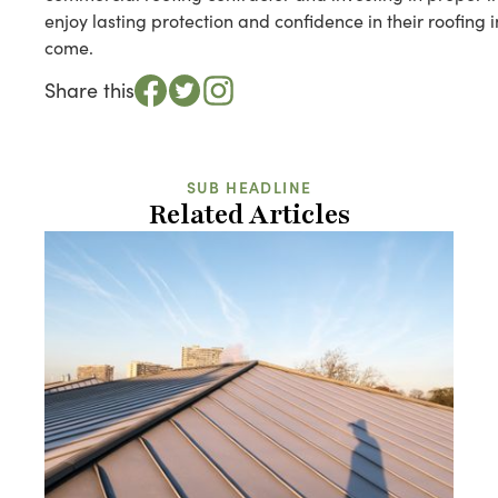
enjoy lasting protection and confidence in their roofing
come.
Share this
SUB HEADLINE
Related Articles