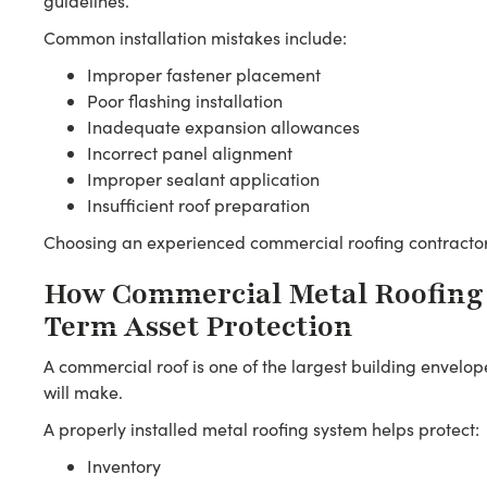
guidelines.
Common installation mistakes include:
Improper fastener placement
Poor flashing installation
Inadequate expansion allowances
Incorrect panel alignment
Improper sealant application
Insufficient roof preparation
Choosing an experienced commercial roofing contractor 
How Commercial Metal Roofing
Term Asset Protection
A commercial roof is one of the largest building envelo
will make.
A properly installed metal roofing system helps protect:
Inventory