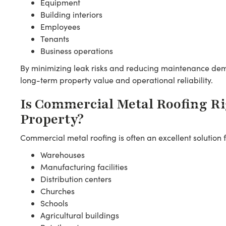
Equipment
Building interiors
Employees
Tenants
Business operations
By minimizing leak risks and reducing maintenance dem
long-term property value and operational reliability.
Is Commercial Metal Roofing Ri
Property?
Commercial metal roofing is often an excellent solution f
Warehouses
Manufacturing facilities
Distribution centers
Churches
Schools
Agricultural buildings