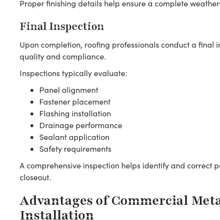
Proper finishing details help ensure a complete weather
Final Inspection
Upon completion, roofing professionals conduct a final in
quality and compliance.
Inspections typically evaluate:
Panel alignment
Fastener placement
Flashing installation
Drainage performance
Sealant application
Safety requirements
A comprehensive inspection helps identify and correct po
closeout.
Advantages of Commercial Meta
Installation