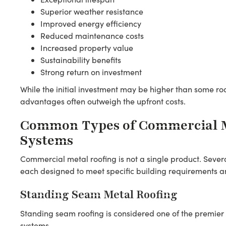
Superior weather resistance
Improved energy efficiency
Reduced maintenance costs
Increased property value
Sustainability benefits
Strong return on investment
While the initial investment may be higher than some roo
advantages often outweigh the upfront costs.
Common Types of Commercial M
Systems
Commercial metal roofing is not a single product. Sever
each designed to meet specific building requirements 
Standing Seam Metal Roofing
Standing seam roofing is considered one of the premier
systems.