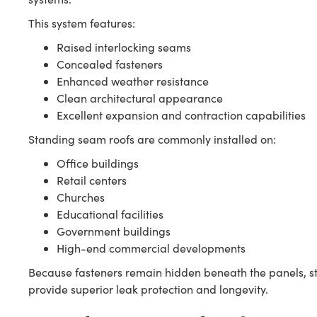
This system features:
Raised interlocking seams
Concealed fasteners
Enhanced weather resistance
Clean architectural appearance
Excellent expansion and contraction capabilities
Standing seam roofs are commonly installed on:
Office buildings
Retail centers
Churches
Educational facilities
Government buildings
High-end commercial developments
Because fasteners remain hidden beneath the panels, s
provide superior leak protection and longevity.