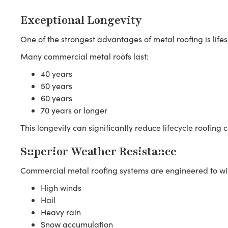
Exceptional Longevity
One of the strongest advantages of metal roofing is life
Many commercial metal roofs last:
40 years
50 years
60 years
70 years or longer
This longevity can significantly reduce lifecycle roofing c
Superior Weather Resistance
Commercial metal roofing systems are engineered to wi
High winds
Hail
Heavy rain
Snow accumulation