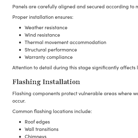
Panels are carefully aligned and secured according to m
Proper installation ensures:
Weather resistance
Wind resistance
Thermal movement accommodation
Structural performance
Warranty compliance
Attention to detail during this stage significantly affec
Flashing Installation
Flashing components protect vulnerable areas where wate
occur.
Common flashing locations include:
Roof edges
Wall transitions
Chimneys