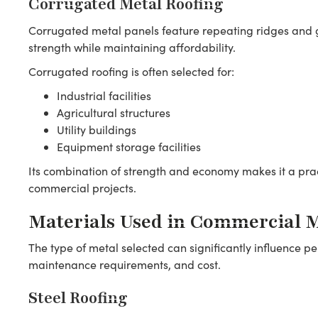
Corrugated Metal Roofing
Corrugated metal panels feature repeating ridges and g
strength while maintaining affordability.
Corrugated roofing is often selected for:
Industrial facilities
Agricultural structures
Utility buildings
Equipment storage facilities
Its combination of strength and economy makes it a pra
commercial projects.
Materials Used in Commercial M
The type of metal selected can significantly influence p
maintenance requirements, and cost.
Steel Roofing