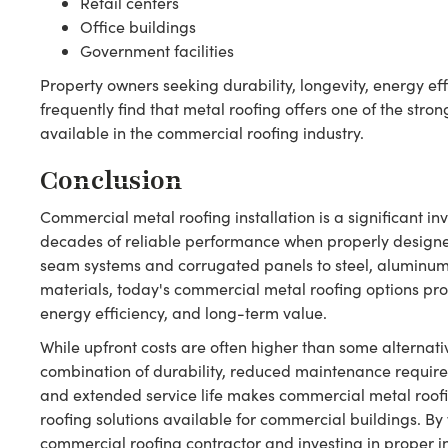
Retail centers
Office buildings
Government facilities
Property owners seeking durability, longevity, energy ef
frequently find that metal roofing offers one of the stro
available in the commercial roofing industry.
Conclusion
Commercial metal roofing installation is a significant in
decades of reliable performance when properly designe
seam systems and corrugated panels to steel, aluminum,
materials, today's commercial metal roofing options pro
energy efficiency, and long-term value.
While upfront costs are often higher than some alternati
combination of durability, reduced maintenance requirem
and extended service life makes commercial metal roofi
roofing solutions available for commercial buildings. B
commercial roofing contractor and investing in proper in