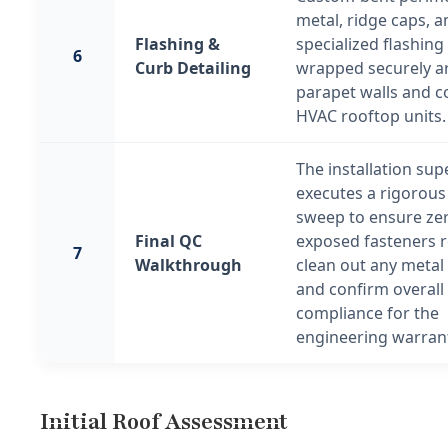
metal, ridge caps, a
Flashing &
specialized flashing 
6
Curb Detailing
wrapped securely 
parapet walls and 
HVAC rooftop units.
The installation sup
executes a rigorous 
sweep to ensure ze
Final QC
exposed fasteners 
7
Walkthrough
clean out any metal
and confirm overall 
compliance for the
engineering warrant
Initial Roof Assessment