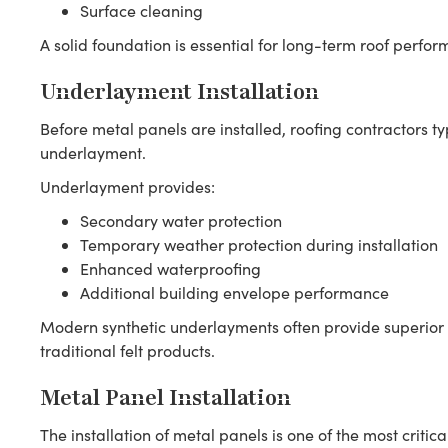
Surface cleaning
A solid foundation is essential for long-term roof perfo
Underlayment Installation
Before metal panels are installed, roofing contractors ty
underlayment.
Underlayment provides:
Secondary water protection
Temporary weather protection during installation
Enhanced waterproofing
Additional building envelope performance
Modern synthetic underlayments often provide superior
traditional felt products.
Metal Panel Installation
The installation of metal panels is one of the most critica