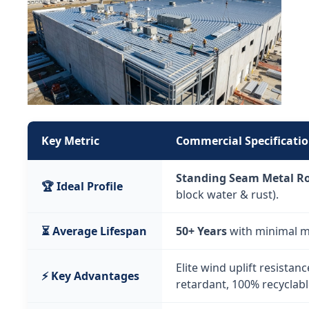
Key Metric
Commercial Specificatio
Standing Seam Metal R
🏆 Ideal Profile
block water & rust).
⏳ Average Lifespan
50+ Years
with minimal m
Elite wind uplift resistance
⚡ Key Advantages
retardant, 100% recyclabl