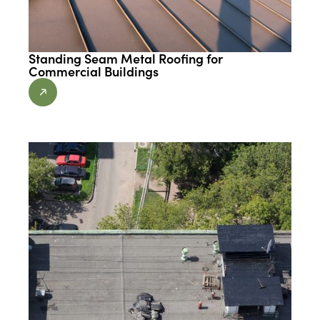
Standing Seam Metal Roofing for
Commercial Buildings