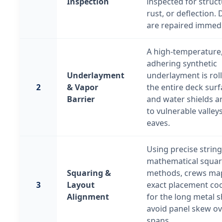
Inspection
inspected for struct
rust, or deflection. 
are repaired immedi
A high-temperature, 
adhering synthetic
Underlayment
underlayment is rol
2
& Vapor
the entire deck surf
Barrier
and water shields a
to vulnerable valley
eaves.
Using precise string
mathematical squar
Squaring &
methods, crews ma
3
Layout
exact placement co
Alignment
for the long metal s
avoid panel skew ov
spans.