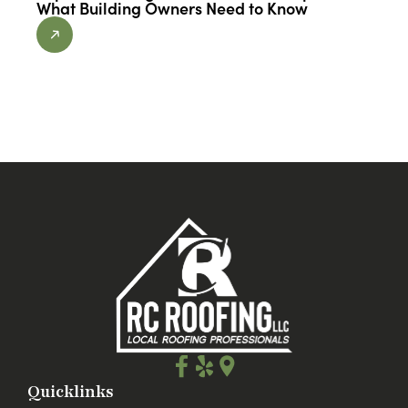
What Building Owners Need to Know
Quicklinks