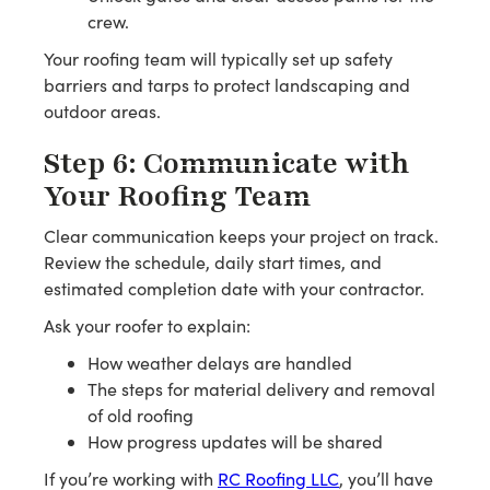
crew.
Your roofing team will typically set up safety
barriers and tarps to protect landscaping and
outdoor areas.
Step 6: Communicate with
Your Roofing Team
Clear communication keeps your project on track.
Review the schedule, daily start times, and
estimated completion date with your contractor.
Ask your roofer to explain:
How weather delays are handled
The steps for material delivery and removal
of old roofing
How progress updates will be shared
If you’re working with
RC Roofing LLC
, you’ll have