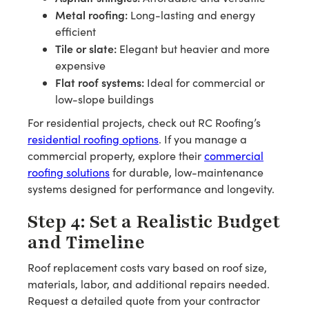
Metal roofing:
Long-lasting and energy
efficient
Tile or slate:
Elegant but heavier and more
expensive
Flat roof systems:
Ideal for commercial or
low-slope buildings
For residential projects, check out RC Roofing’s
residential roofing options
. If you manage a
commercial property, explore their
commercial
roofing solutions
for durable, low-maintenance
systems designed for performance and longevity.
Step 4: Set a Realistic Budget
and Timeline
Roof replacement costs vary based on roof size,
materials, labor, and additional repairs needed.
Request a detailed quote from your contractor