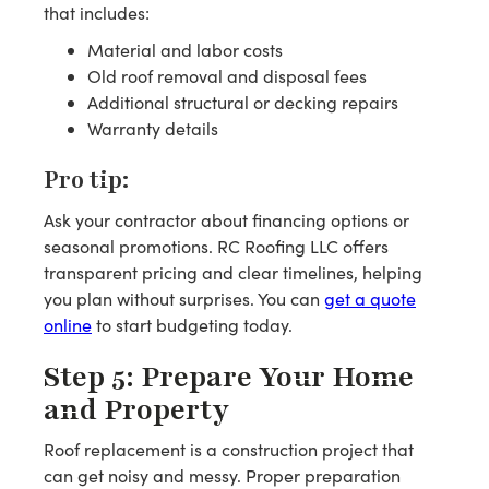
that includes:
Material and labor costs
Old roof removal and disposal fees
Additional structural or decking repairs
Warranty details
Pro tip:
Ask your contractor about financing options or
seasonal promotions. RC Roofing LLC offers
transparent pricing and clear timelines, helping
you plan without surprises. You can
get a quote
online
to start budgeting today.
Step 5: Prepare Your Home
and Property
Roof replacement is a construction project that
can get noisy and messy. Proper preparation