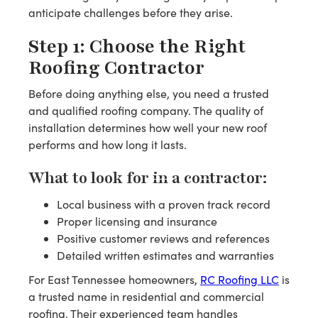
anticipate challenges before they arise.
Step 1: Choose the Right
Roofing Contractor
Before doing anything else, you need a trusted
and qualified roofing company. The quality of
installation determines how well your new roof
performs and how long it lasts.
What to look for in a contractor:
Local business with a proven track record
Proper licensing and insurance
Positive customer reviews and references
Detailed written estimates and warranties
For East Tennessee homeowners,
RC Roofing LLC
is
a trusted name in residential and commercial
roofing. Their experienced team handles