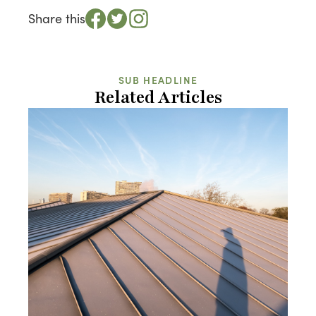
Share this
SUB HEADLINE
Related Articles