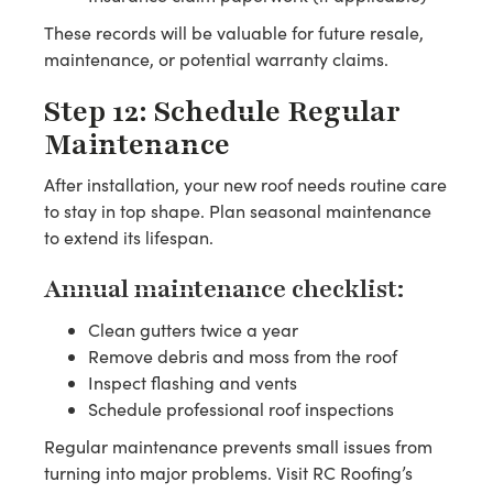
These records will be valuable for future resale,
maintenance, or potential warranty claims.
Step 12: Schedule Regular
Maintenance
After installation, your new roof needs routine care
to stay in top shape. Plan seasonal maintenance
to extend its lifespan.
Annual maintenance checklist:
Clean gutters twice a year
Remove debris and moss from the roof
Inspect flashing and vents
Schedule professional roof inspections
Regular maintenance prevents small issues from
turning into major problems. Visit RC Roofing’s