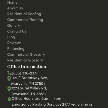
Home
About Us
Residential Roofing
Commercial Roofing
Gallery
Contact Us
Blog
Reviews
Financing
Commercial Glossary
Residential Glossary
Office Information
(865) 336-2374
1121 E Broadway Ave,
Maryville, TN 37804
322 Laurel Valley Rd,
Townsend, TN 37882
Office Hours are 8am - 4pm
Emergency Roofing Services 24/7 via online or