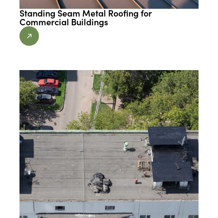
Standing Seam Metal Roofing for
Commercial Buildings