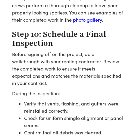
crews perform a thorough cleanup to leave your
property looking spotless. You can see examples of
their completed work in the
photo gallery
.
Step 10: Schedule a Final
Inspection
Before signing off on the project, do a
walkthrough with your roofing contractor. Review
the completed work to ensure it meets
expectations and matches the materials specified
in your contract.
During the inspection:
Verify that vents, flashing, and gutters were
reinstalled correctly.
Check for uniform shingle alignment or panel
seams.
Confirm that all debris was cleared.