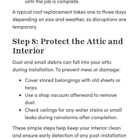
until the job is complete.
A typical roof replacement takes one to three days
depending on size and weather, so disruptions are
temporary.
Step 8: Protect the Attic and
Interior
Dust and small debris can fall into your attic
during installation. To prevent mess or damage:
Cover stored belongings with old sheets or
tarps.
Use a shop vacuum afterward to remove
dust.
Check ceilings for any water stains or small
leaks during rainstorms after completion.
These simple steps help keep your interior clean
and ensure early detection of any post-installation