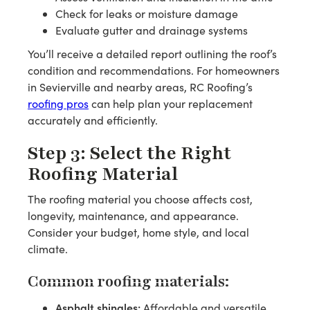
Check for leaks or moisture damage
Evaluate gutter and drainage systems
You’ll receive a detailed report outlining the roof’s
condition and recommendations. For homeowners
in Sevierville and nearby areas, RC Roofing’s
roofing pros
can help plan your replacement
accurately and efficiently.
Step 3: Select the Right
Roofing Material
The roofing material you choose affects cost,
longevity, maintenance, and appearance.
Consider your budget, home style, and local
climate.
Common roofing materials:
Asphalt shingles:
Affordable and versatile