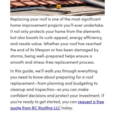
Replacing your roof is one of the most significant
home improvement projects you’ll ever undertake.
It not only protects your home from the elements
but also boosts its curb appeal, energy efficiency,
and resale value. Whether your roof has reached
the end of its lifespan or has been damaged by
storms, being well-prepared helps ensure a
smooth and stress-free replacement process.
In this guide, we’ll walk you through everything
you need to know about preparing for a roof
replacement—from planning and budgeting to
cleanup and inspection—so you can make
confident decisions and protect your investment. If
you’re ready to get started, you can
request a free
quote from RC Roofing LLC
today.