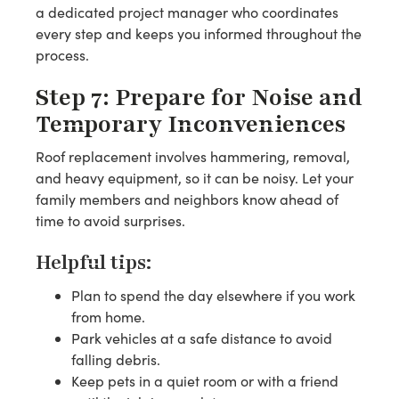
a dedicated project manager who coordinates
every step and keeps you informed throughout the
process.
Step 7: Prepare for Noise and
Temporary Inconveniences
Roof replacement involves hammering, removal,
and heavy equipment, so it can be noisy. Let your
family members and neighbors know ahead of
time to avoid surprises.
Helpful tips:
Plan to spend the day elsewhere if you work
from home.
Park vehicles at a safe distance to avoid
falling debris.
Keep pets in a quiet room or with a friend