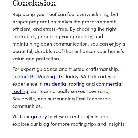
Conclusion
Replacing your roof can feel overwhelming, but
proper preparation makes the process smooth,
efficient, and stress-free. By choosing the right
contractor, preparing your property, and
maintaining open communication, you can enjoy a
beautiful, durable roof that enhances your home’s
value and protection.
For expert guidance and trusted craftsmanship,
contact RC Roofing LLC
today. With decades of
experience in
residential roofing
and
commercial
roofing
, our team proudly serves Townsend,
Sevierville, and surrounding East Tennessee
communities.
Visit our
gallery
to view recent projects and
explore our
blog
for more roofing tips and insights.