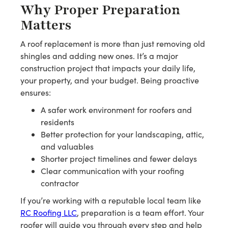
Why Proper Preparation
Matters
A roof replacement is more than just removing old
shingles and adding new ones. It’s a major
construction project that impacts your daily life,
your property, and your budget. Being proactive
ensures:
A safer work environment for roofers and
residents
Better protection for your landscaping, attic,
and valuables
Shorter project timelines and fewer delays
Clear communication with your roofing
contractor
If you’re working with a reputable local team like
RC Roofing LLC
, preparation is a team effort. Your
roofer will guide you through every step and help