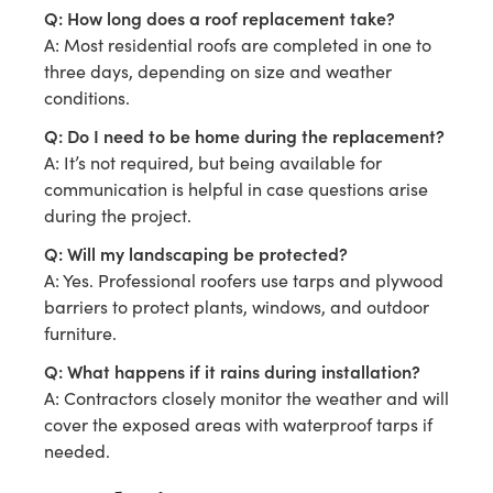
Q: How long does a roof replacement take?
A: Most residential roofs are completed in one to
three days, depending on size and weather
conditions.
Q: Do I need to be home during the replacement?
A: It’s not required, but being available for
communication is helpful in case questions arise
during the project.
Q: Will my landscaping be protected?
A: Yes. Professional roofers use tarps and plywood
barriers to protect plants, windows, and outdoor
furniture.
Q: What happens if it rains during installation?
A: Contractors closely monitor the weather and will
cover the exposed areas with waterproof tarps if
needed.