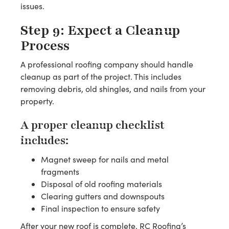
issues.
Step 9: Expect a Cleanup
Process
A professional roofing company should handle
cleanup as part of the project. This includes
removing debris, old shingles, and nails from your
property.
A proper cleanup checklist
includes:
Magnet sweep for nails and metal
fragments
Disposal of old roofing materials
Clearing gutters and downspouts
Final inspection to ensure safety
After your new roof is complete, RC Roofing’s