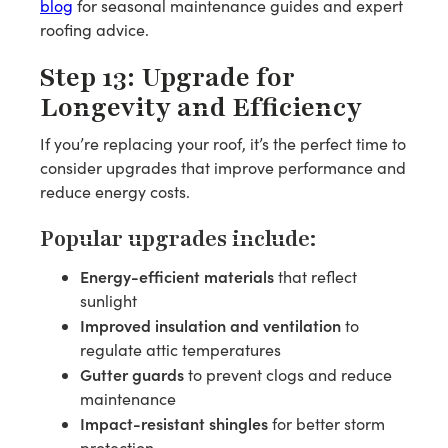
blog
for seasonal maintenance guides and expert
roofing advice.
Step 13: Upgrade for
Longevity and Efficiency
If you’re replacing your roof, it’s the perfect time to
consider upgrades that improve performance and
reduce energy costs.
Popular upgrades include:
Energy-efficient materials
that reflect
sunlight
Improved insulation and ventilation
to
regulate attic temperatures
Gutter guards
to prevent clogs and reduce
maintenance
Impact-resistant shingles
for better storm
protection