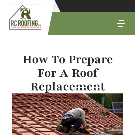
How To Prepare
For A Roof
Replacement