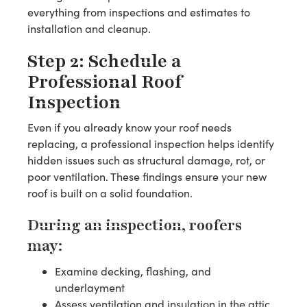
everything from inspections and estimates to
installation and cleanup.
Step 2: Schedule a
Professional Roof
Inspection
Even if you already know your roof needs
replacing, a professional inspection helps identify
hidden issues such as structural damage, rot, or
poor ventilation. These findings ensure your new
roof is built on a solid foundation.
During an inspection, roofers
may:
Examine decking, flashing, and
underlayment
Assess ventilation and insulation in the attic