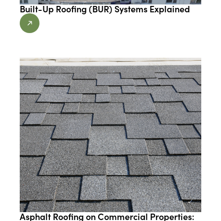
Built-Up Roofing (BUR) Systems Explained
Asphalt Roofing on Commercial Properties: