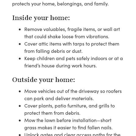
protects your home, belongings, and family.
Inside your home:
Remove valuables, fragile items, or wall art
that could shake loose from vibrations.
Cover attic items with tarps to protect them
from falling debris or dust.
Keep children and pets safely indoors or at a
friend’s house during work hours.
Outside your home:
Move vehicles out of the driveway so roofers
can park and deliver materials.
Cover plants, patio furniture, and grills to
protect them from debris.
Mow the lawn before installation—short
grass makes it easier to find fallen nails.
Unlock gates and clear access paths for the