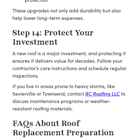
These upgrades not only add durability but also
help lower long-term expenses.
Step 14: Protect Your
Investment
A new roof is a major investment, and protecting it
ensures it delivers value for decades. Follow your
contractor’s care instructions and schedule regular
inspections.
If you live in areas prone to heavy storms, like
Sevierville or Townsend, contact
RC Roofing LLC
to
discuss maintenance programs or weather-
resistant roofing materials.
FAQs About Roof
Replacement Preparation