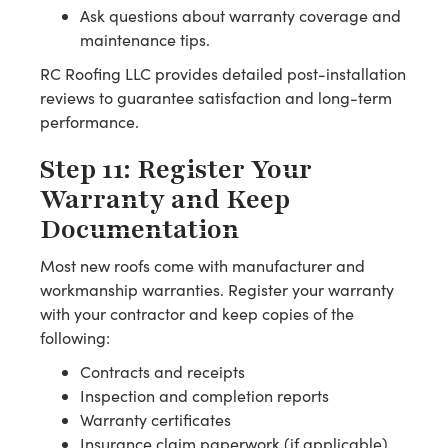
Ask questions about warranty coverage and
maintenance tips.
RC Roofing LLC provides detailed post-installation
reviews to guarantee satisfaction and long-term
performance.
Step 11: Register Your
Warranty and Keep
Documentation
Most new roofs come with manufacturer and
workmanship warranties. Register your warranty
with your contractor and keep copies of the
following:
Contracts and receipts
Inspection and completion reports
Warranty certificates
Insurance claim paperwork (if applicable)